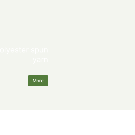
olyester spun
yarn
More