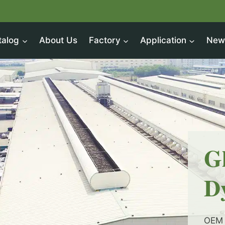
talog
About Us
Factory
Application
New
G
D
OEM 