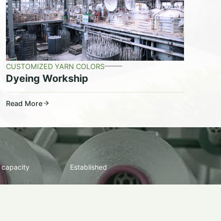
CUSTOMIZED YARN COLORS
Dyeing Workship
Read More
 capacity
Established