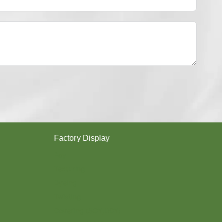
Y
E
S
T
E
R
Y
A
R
N
？
Factory Display
Poy
Texturing
Dyeing
Twisting
Covering (SCY,DCY)