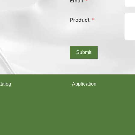
Email
E
X
C
Product
O
V
E
R
E
D
Submit
Y
A
R
N
?
talog
Application
arn
Shoes upper
Socks Yarn
rn
Webbing & rope
Shoelaces
Gloves