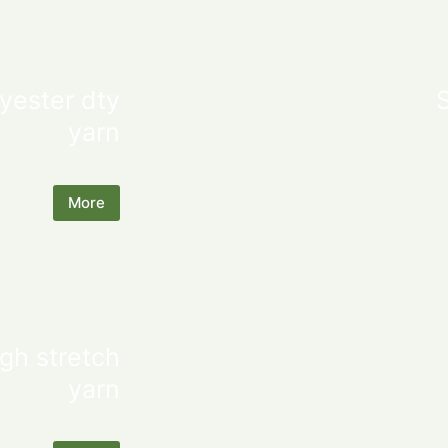
yester dty
yarn
More
gh stretch
yarn