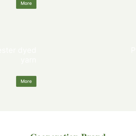
More
ester dyed
P
yarn
More