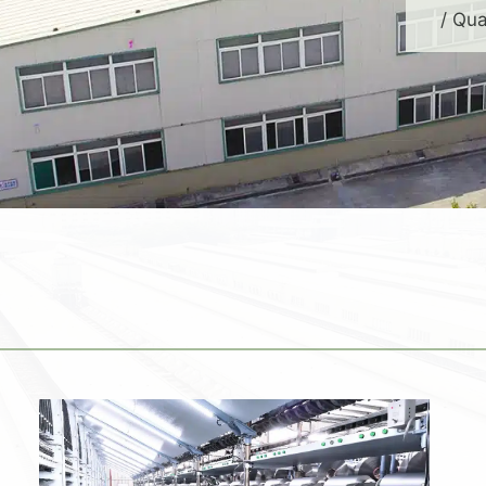
/ Qua