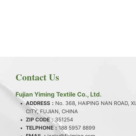
PRODUCT NEWS
What is the difference between latex and
spandex?
By
JackyEN
2024-05-06
Contact Us
W
READ MORE
H
A
Fujian Yiming Textile Co., Ltd.
T
I
ADDRESS：
No. 368, HAIPING NAN ROAD, X
S
CITY, FUJIAN, CHINA
T
ZIP CODE
H
：351254
E
TELPHONE：
188 5957 8899
D