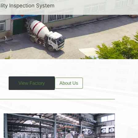
lity Inspection System
View Factory
About Us