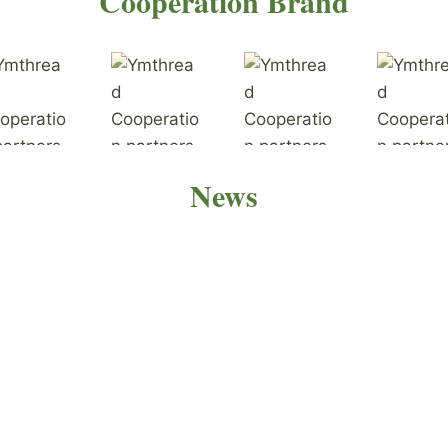
Cooperation Brand
News