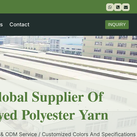
s
Contact
INQUIRY
lobal Supplier Of
yed Polyester Yarn
& ODM Service / Customized Colors And Specifications