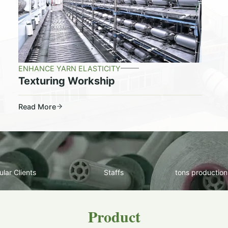
ENHANCE YARN ELASTICITY
Texturing Workship
Read More
lar Clients
Staffs
tons production
Product