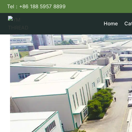
Skip
Tel：+86 188 5957 8899
to
content
Home
Ca