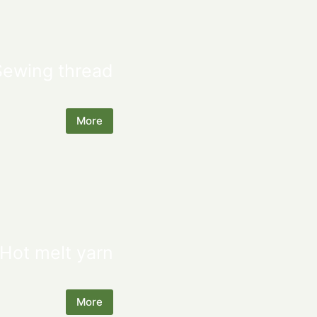
Sewing thread
More
Hot melt yarn
More