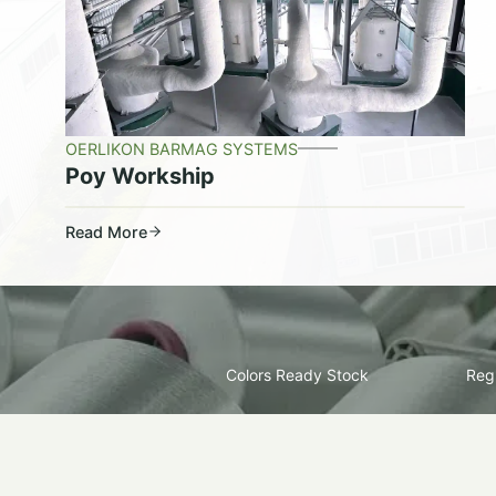
OERLIKON BARMAG SYSTEMS
Poy Workship
Read More
Colors Ready Stock
Regu