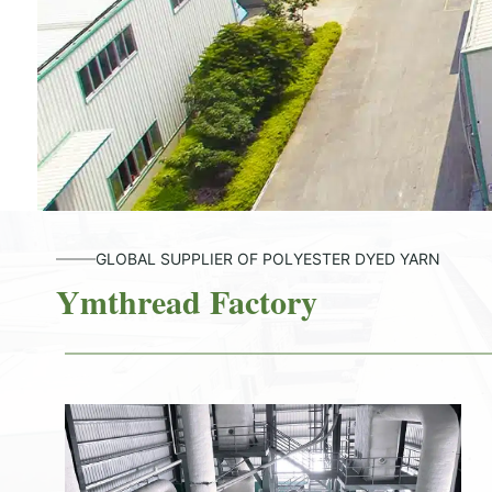
GLOBAL SUPPLIER OF POLYESTER DYED YARN
Ymthread Factory