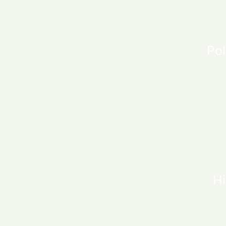
Pol
Hi