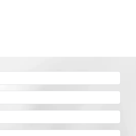
INDUSTRY NEWS
How to dye polyester yarn？
By
JackyEN
2024-05-02
H
READ MORE
O
W
T
O
D
Y
E
P
O
L