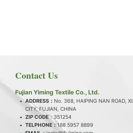
PRODUCT NEWS
What is the difference between latex and
spandex?
By
JackyEN
2024-05-06
Contact Us
W
READ MORE
H
A
Fujian Yiming Textile Co., Ltd.
T
I
ADDRESS：
No. 368, HAIPING NAN ROAD, X
S
CITY, FUJIAN, CHINA
T
ZIP CODE
H
：351254
E
TELPHONE：
188 5957 8899
D