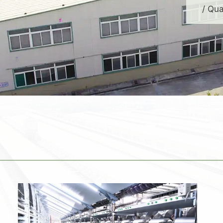
/ Qua