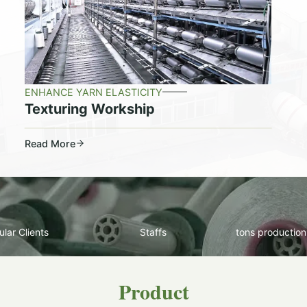
ENHANCE YARN ELASTICITY
Texturing Workship
Read More
lar Clients
Staffs
tons production
Product