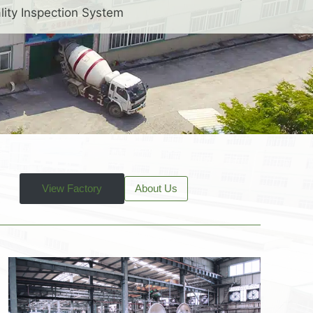
lity Inspection System
View Factory
About Us