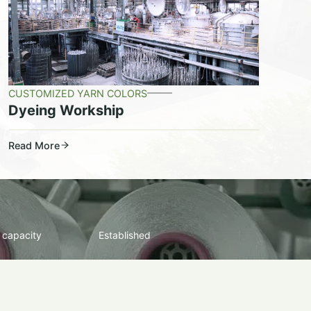
CUSTOMIZED YARN COLORS
Dyeing Workship
Read More
 capacity
Established