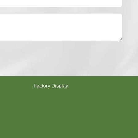
Y
E
S
T
E
R
Y
A
R
N
？
Factory Display
Poy
Texturing
Dyeing
Twisting
Covering (SCY,DCY)