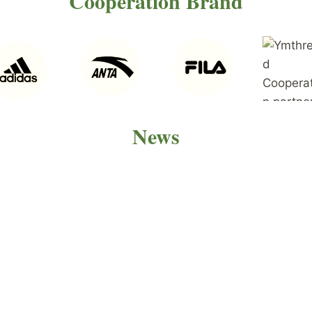
Cooperation Brand
News