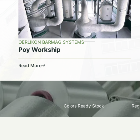
OERLIKON BARMAG SYSTEMS
Poy Workship
Read More
Colors Ready Stock
Regu