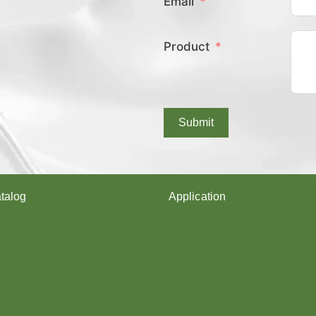
Email
E
X
C
Product
O
V
E
R
E
D
Submit
Y
A
R
N
?
talog
Application
arn
Shoes upper
Socks Yarn
rn
Webbing & rope
Shoelaces
Gloves