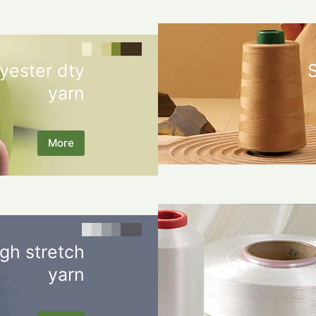
yester dty
yarn
More
gh stretch
yarn