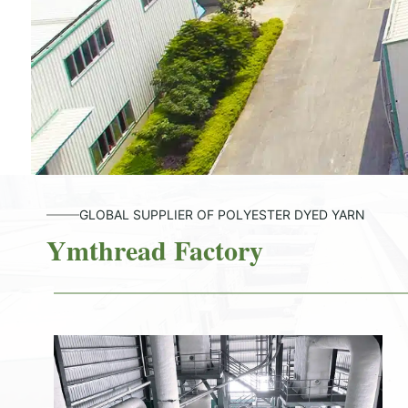
GLOBAL SUPPLIER OF POLYESTER DYED YARN
Ymthread Factory