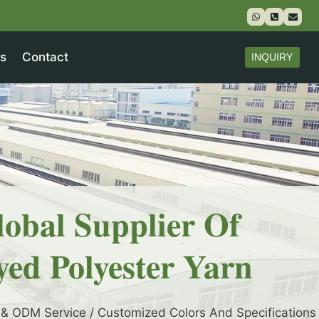
s
Contact
INQUIRY
lobal Supplier Of
yed Polyester Yarn
& ODM Service / Customized Colors And Specifications