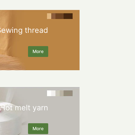
Sewing thread
More
Hot melt yarn
More