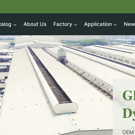
talog
About Us
Factory
Application
New
G
D
OEM 