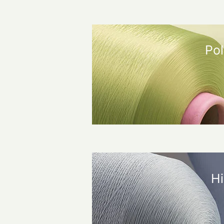
Pol
Hi