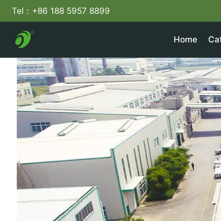
Skip
Tel：+86 188 5957 8899
to
content
Home
Ca