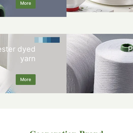
More
ester dyed
P
yarn
More