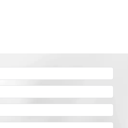
INDUSTRY NEWS
How to dye polyester yarn？
By
JackyEN
2024-05-02
H
READ MORE
O
W
T
O
D
Y
E
P
O
L