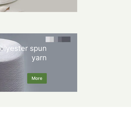
olyester spun
yarn
More