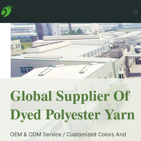
Skip
to
content
Global Supplier Of
Dyed Polyester Yarn
OEM & ODM Service / Customized Colors And