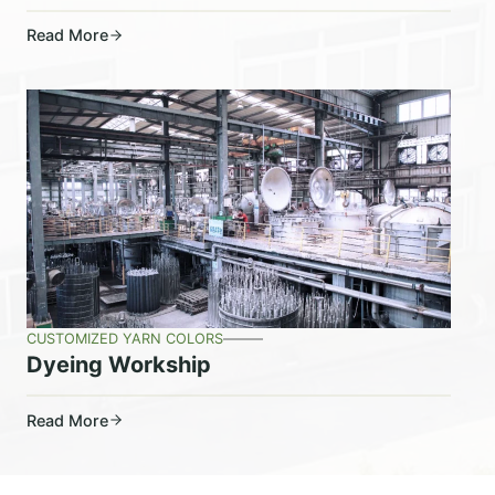
Read More
CUSTOMIZED YARN COLORS
Dyeing Workship
Read More