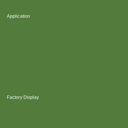
Fancy Yarn
Application
Shoes upper
Socks Yarn
Webbing & rope
Shoelaces
Gloves
Collar & Ribs
Overlocking
Fabric
Factory Display
Poy
Texturing
Dyeing