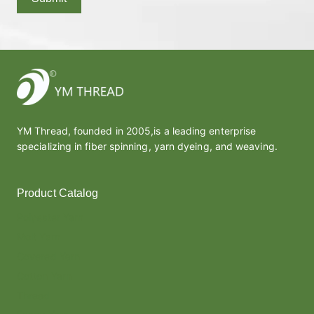
YM Thread, founded in 2005,is a leading enterprise
specializing in fiber spinning, yarn dyeing, and weaving.
Product Catalog
Polyester Yarn
Melt Yarn
Covered Yarn
Cotton Yarn
Thread