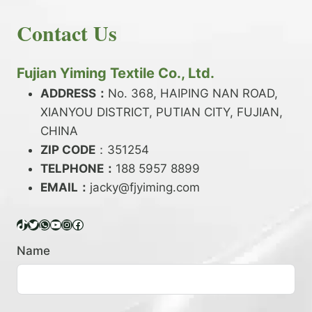
E
N
H
READ MORE
D
D
Contact Us
O
Y
E
W
A
X
T
R
?
O
Fujian Yiming Textile Co., Ltd.
N
D
?
ADDRESS：
No. 368, HAIPING NAN ROAD,
Y
XIANYOU DISTRICT, PUTIAN CITY, FUJIAN,
E
P
CHINA
O
ZIP CODE
：351254
L
TELPHONE：
188 5957 8899
Y
EMAIL：
E
jacky@fjyiming.com
S
T
TikTok
Twitter
WhatsApp
YouTube
Instagram
Facebook
E
R
Name
Y
A
R
N