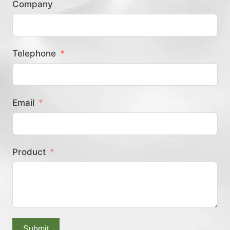
Company
？
Telephone
Email
Product
Submit