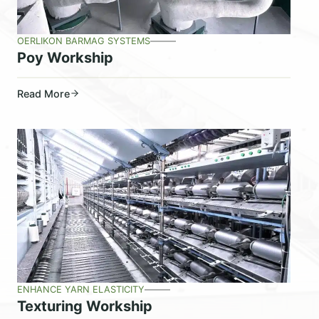
OERLIKON BARMAG SYSTEMS
Poy Workship
Read More
ENHANCE YARN ELASTICITY
Texturing Workship