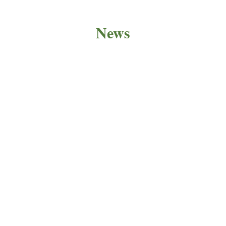
News
PRODUCT NEWS