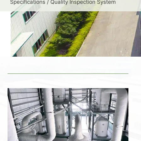
Specifications / Quality Inspection System