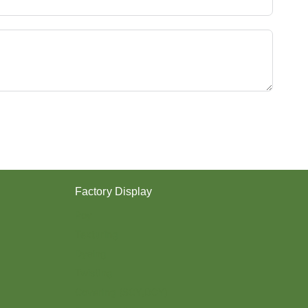
Y
E
S
T
E
R
Y
A
R
N
？
Factory Display
Poy
Texturing
Dyeing
Twisting
Covering (SCY,DCY)