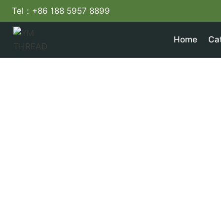
Skip
Tel：+86 188 5957 8899
to
content
Home
Ca