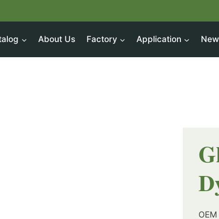
talog
About Us
Factory
Application
New
G
D
OEM 