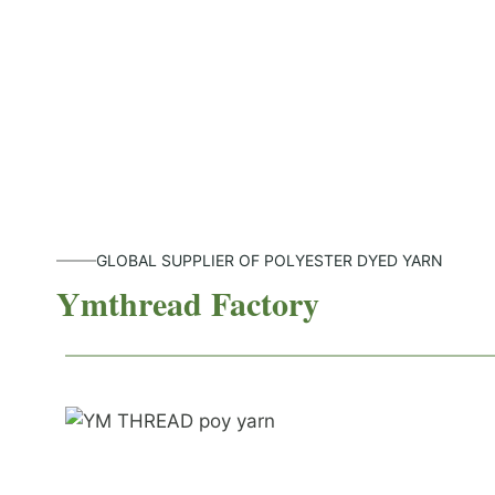
GLOBAL SUPPLIER OF POLYESTER DYED YARN
Ymthread Factory