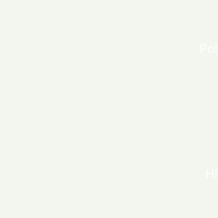
Pol
Hi