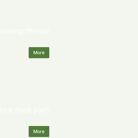
Sewing thread
More
Hot melt yarn
More