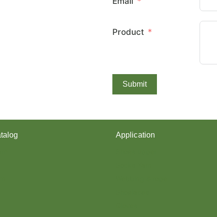
Email
E
X
C
Product
O
V
E
R
E
D
Submit
Y
A
R
N
?
talog
Application
arn
Shoes upper
Socks Yarn
rn
Webbing & rope
Shoelaces
Gloves