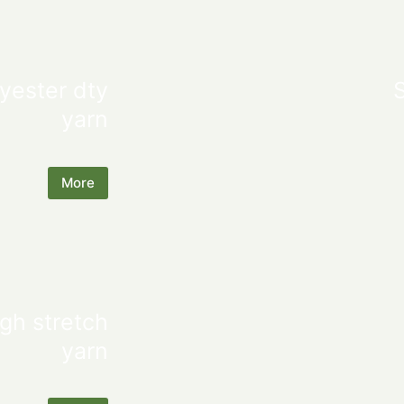
yester dty
yarn
More
gh stretch
yarn