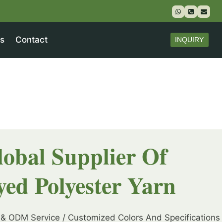
s
Contact
INQUIRY
lobal Supplier Of
yed Polyester Yarn
& ODM Service / Customized Colors And Specifications