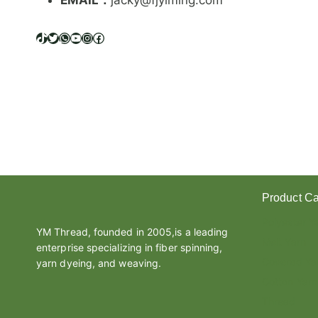
EMAIL：
jacky@fjyiming.com
I
F
F
TikTok
Twitter
WhatsApp
YouTube
Instagram
Facebook
E
R
E
N
C
E
B
E
T
W
Product Ca
E
E
Polyester Y
N
YM Thread, founded in 2005,is a leading
Melt Yarn
L
enterprise specializing in fiber spinning,
A
Covered Ya
yarn dyeing, and weaving.
T
Cotton Yarn
E
Thread
X