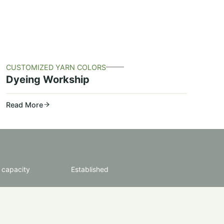
CUSTOMIZED YARN COLORS
Dyeing Workship
Read More
 capacity
Established