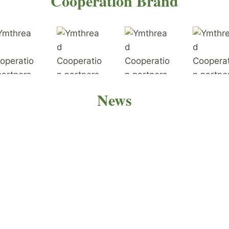
Cooperation Brand
News