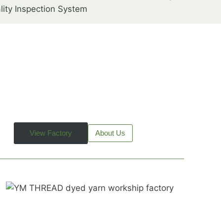
lity Inspection System
View Factory
About Us