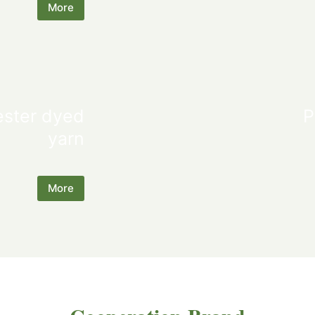
More
ester dyed
P
yarn
More