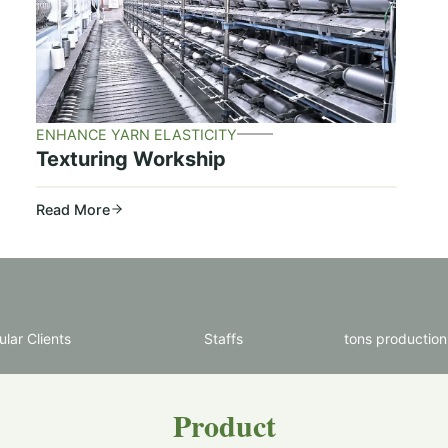
ENHANCE YARN ELASTICITY
Texturing Workship
Read More
lar Clients
Staffs
tons production
Product