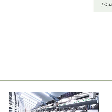
/ Qua