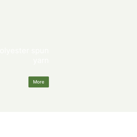
olyester spun
yarn
More