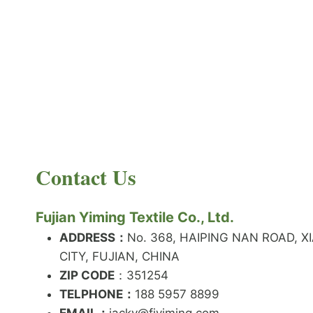
PRODUCT NEWS
What is the difference between latex and
spandex?
By
JackyEN
2024-05-06
Contact Us
W
READ MORE
H
A
Fujian Yiming Textile Co., Ltd.
T
I
ADDRESS：
No. 368, HAIPING NAN ROAD, X
S
CITY, FUJIAN, CHINA
T
ZIP CODE
H
：351254
E
TELPHONE：
188 5957 8899
D