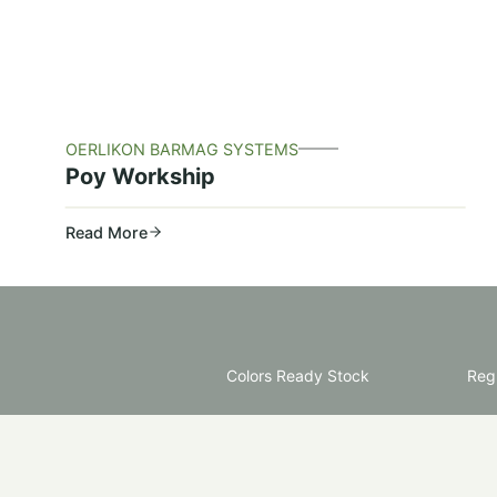
OERLIKON BARMAG SYSTEMS
Poy Workship
Read More
Colors Ready Stock
Regu