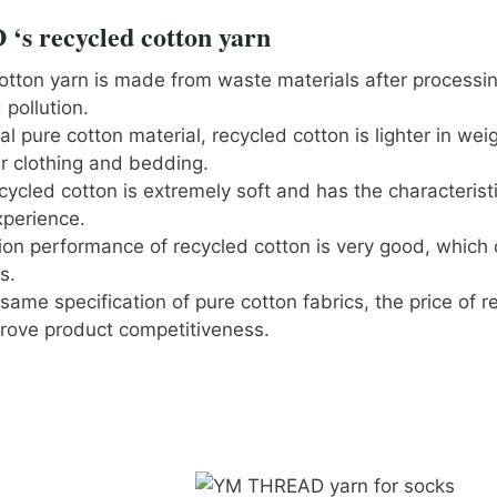
s recycled cotton yarn
otton yarn is made from waste materials after processi
pollution.
 pure cotton material, recycled cotton is lighter in weig
r clothing and bedding.
cycled cotton is extremely soft and has the characterist
xperience.
ion performance of recycled cotton is very good, which 
s.
ame specification of pure cotton fabrics, the price of r
rove product competitiveness.