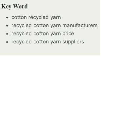
Key Word
cotton recycled yarn
recycled cotton yarn manufacturers
recycled cotton yarn price
recycled cotton yarn suppliers