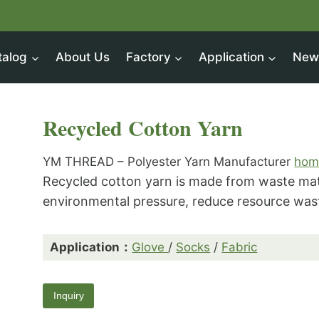
talog
About Us
Factory
Application
New
Recycled Cotton Yarn
YM THREAD – Polyester Yarn Manufacturer
hom
Recycled cotton yarn is made from waste mat
environmental pressure, reduce resource wast
Application：
Glove
/
Socks
/
Fabric
Inquiry