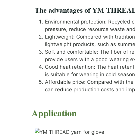
The advantages of YM THREAD ‘
Environmental protection: Recycled c
pressure, reduce resource waste and 
Lightweight: Compared with traditional
lightweight products, such as summe
Soft and comfortable: The fiber of re
provide users with a good wearing e
Good heat retention: The heat retent
is suitable for wearing in cold season
Affordable price: Compared with the s
can reduce production costs and imp
Application