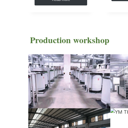
Production workshop