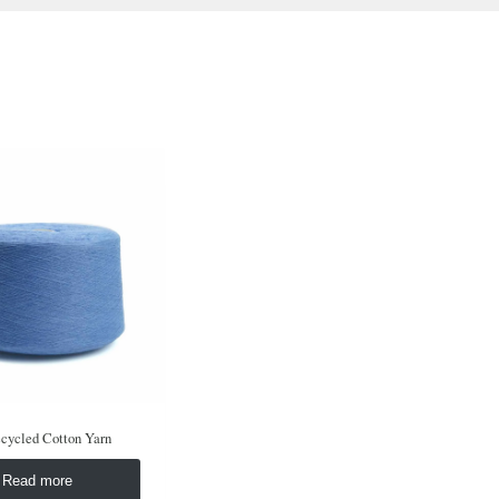
cycled Cotton Yarn
Read more