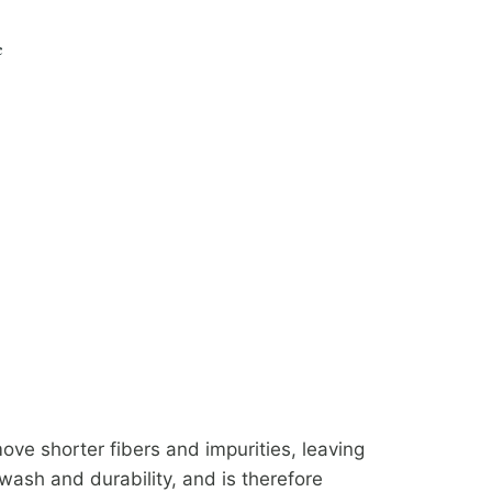
c
ve shorter fibers and impurities, leaving
 wash and durability, and is therefore