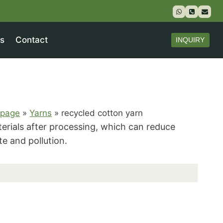
s
Contact
INQUIRY
page
»
Yarns
»
recycled cotton yarn
erials after processing, which can reduce
e and pollution.