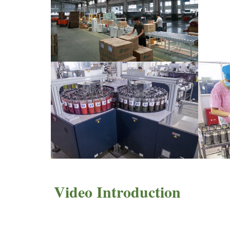
Video Introduction