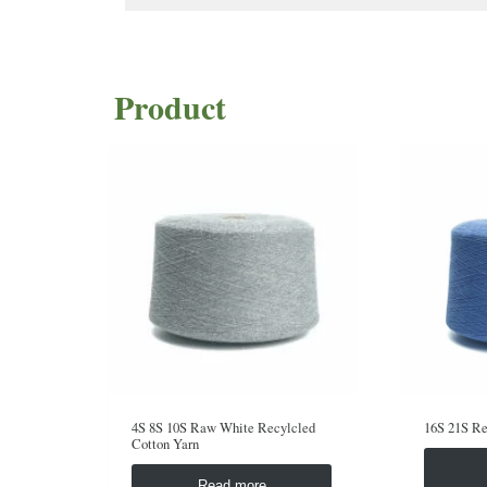
Product
4S 8S 10S Raw White Recylcled
16S 21S Re
Cotton Yarn
Read more