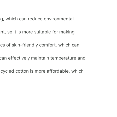
ng, which can reduce environmental
ht, so it is more suitable for making
ics of skin-friendly comfort, which can
can effectively maintain temperature and
ecycled cotton is more affordable, which