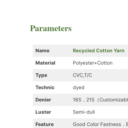
Parameters
Name
Recycled Cotton Yarn
Material
Polyester+Cotton
Type
CVC,T/C
Technic
dyed
Denier
16S，21S（Customizab
Luster
Semi-dull
Feature
Good Color Fastness，Ec