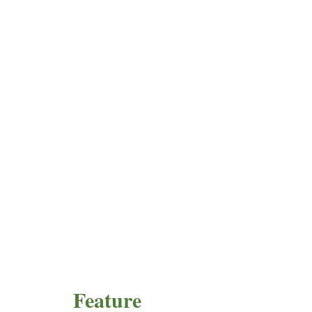
Feature