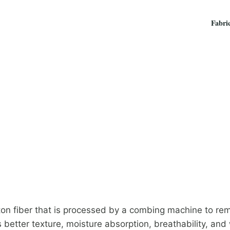
Fabri
ton fiber that is processed by a combing machine to remo
s better texture, moisture absorption, breathability, and