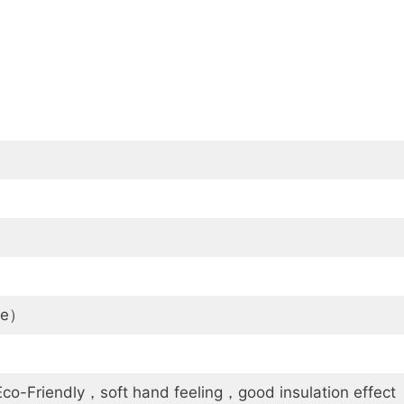
le）
o-Friendly，soft hand feeling，good insulation effect