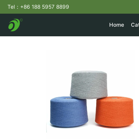
Skip
Tel：+86 188 5957 8899
to
content
Home
Ca