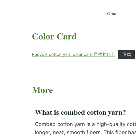
Glove
Color Card
Recycle cotton yarn color card 再生棉色卡
下载
More
What is combed cotton yarn?
Combed cotton yarn is a high-quality cot
longer, neat, smooth fibers. This fiber ha