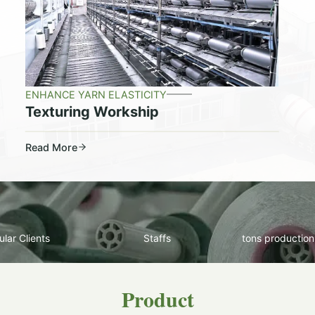
ENHANCE YARN ELASTICITY
Texturing Workship
Read More
lar Clients
Staffs
tons production
Product