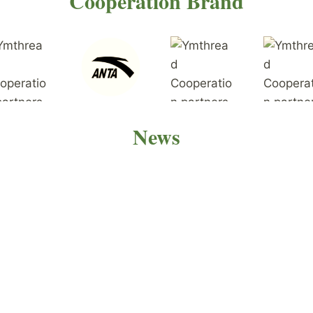
Cooperation Brand
News