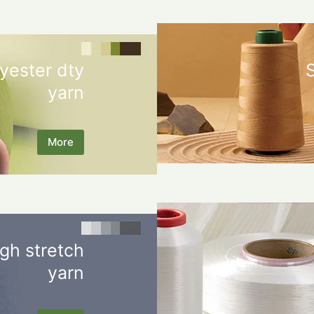
yester dty
yarn
More
gh stretch
yarn