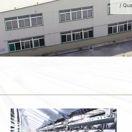
/ Qua