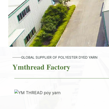
GLOBAL SUPPLIER OF POLYESTER DYED YARN
Ymthread Factory