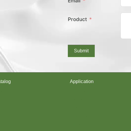
Email
E
X
C
Product
O
V
E
R
E
D
Submit
Y
A
R
N
?
talog
Application
arn
Shoes upper
Socks Yarn
rn
Webbing & rope
Shoelaces
Gloves