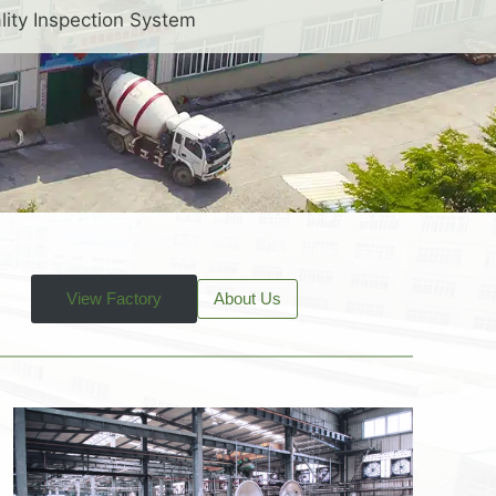
lity Inspection System
View Factory
About Us