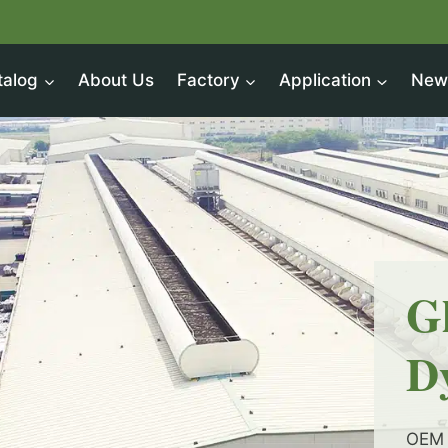
talog
About Us
Factory
Application
New
G
D
OEM 