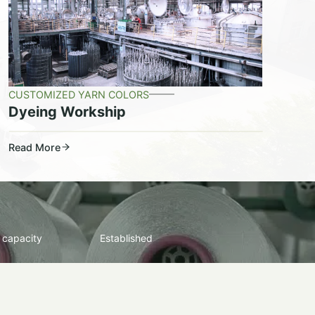
CUSTOMIZED YARN COLORS
Dyeing Workship
Read More
 capacity
Established