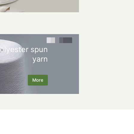
olyester spun
yarn
More