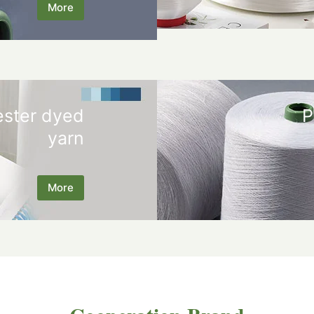
More
ester dyed
P
yarn
More