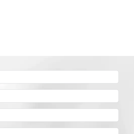
INDUSTRY NEWS
How to dye polyester yarn？
By
JackyEN
2024-05-02
H
READ MORE
O
W
T
O
D
Y
E
P
O
L