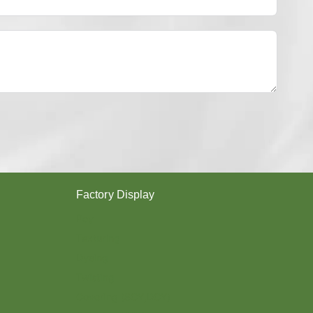
Y
E
S
T
E
R
Y
A
R
N
？
Factory Display
Poy
Texturing
Dyeing
Twisting
Covering (SCY,DCY)