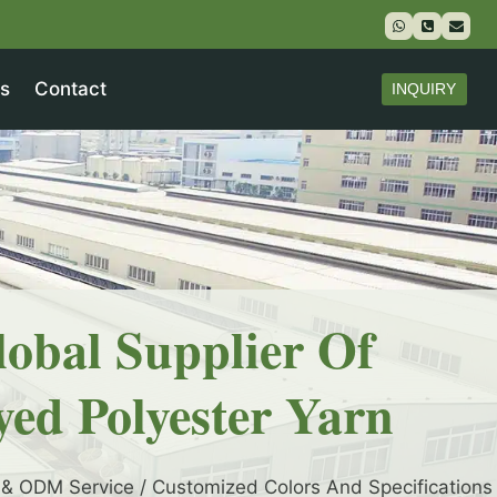
s
Contact
INQUIRY
lobal Supplier Of
yed Polyester Yarn
& ODM Service / Customized Colors And Specifications