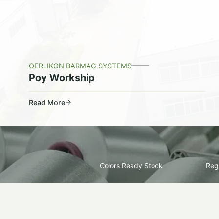
OERLIKON BARMAG SYSTEMS
Poy Workship
Read More
Colors Ready Stock
Regu