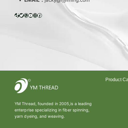
EMAIL：
jacky@fjyiming.com
I
F
F
TikTok
Twitter
WhatsApp
YouTube
Instagram
Facebook
E
R
E
N
C
E
B
E
T
W
Product Ca
E
E
Polyester Y
N
Melt Yarn
L
YM Thread, founded in 2005,is a leading
A
Covered Ya
enterprise specializing in fiber spinning,
T
Cotton Yarn
E
yarn dyeing, and weaving.
Thread
X