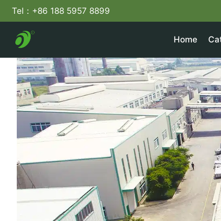
Skip
Tel：+86 188 5957 8899
to
content
Home
Ca