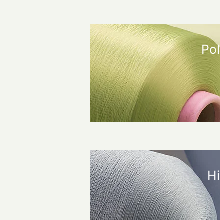
Pol
Hi