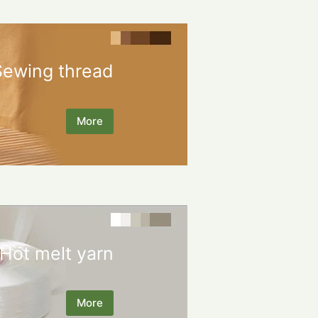
Sewing thread
More
Hot melt yarn
More