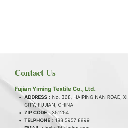
PRODUCT NEWS
What is the difference between latex and
spandex?
By
JackyEN
2024-05-06
Contact Us
W
READ MORE
H
A
Fujian Yiming Textile Co., Ltd.
T
I
ADDRESS：
No. 368, HAIPING NAN ROAD, X
S
CITY, FUJIAN, CHINA
T
ZIP CODE
H
：351254
E
TELPHONE：
188 5957 8899
D