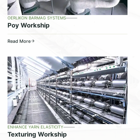
OERLIKON BARMAG SYSTEMS
Poy Workship
Read More
ENHANCE YARN ELASTICITY
Texturing Workship