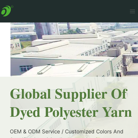
Skip
to
content
Global Supplier Of
Dyed Polyester Yarn
OEM & ODM Service / Customized Colors And