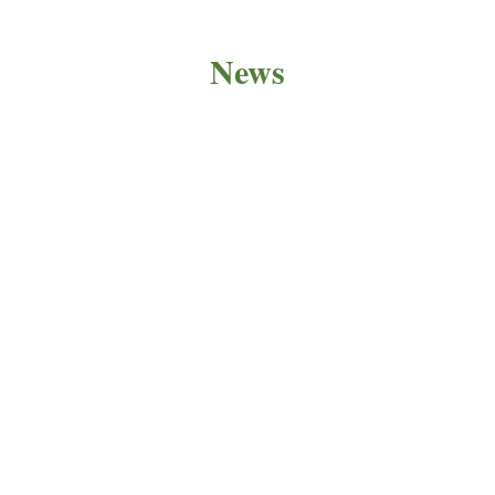
News
PRODUCT NEWS