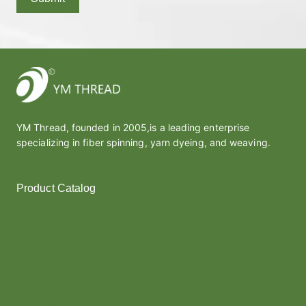
YM Thread, founded in 2005,is a leading enterprise
specializing in fiber spinning, yarn dyeing, and weaving.
Product Catalog
Polyester Yarn
Melt Yarn
Covered Yarn
Cotton Yarn
Thread