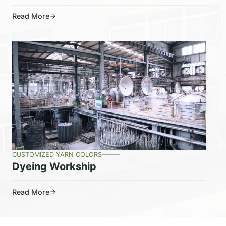
Read More
CUSTOMIZED YARN COLORS
Dyeing Workship
Read More