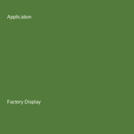
Fancy Yarn
Application
Shoes upper
Socks Yarn
Webbing & rope
Shoelaces
Gloves
Collar & Ribs
Overlocking
Fabric
Factory Display
Poy
Texturing
Dyeing