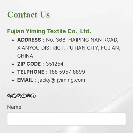
E
N
H
READ MORE
D
D
Contact Us
O
Y
E
W
A
X
T
R
?
O
Fujian Yiming Textile Co., Ltd.
N
D
?
ADDRESS：
No. 368, HAIPING NAN ROAD,
Y
XIANYOU DISTRICT, PUTIAN CITY, FUJIAN,
E
P
CHINA
O
ZIP CODE
：351254
L
TELPHONE：
188 5957 8899
Y
EMAIL：
E
jacky@fjyiming.com
S
T
TikTok
Twitter
WhatsApp
YouTube
Instagram
Facebook
E
R
Name
Y
A
R
N