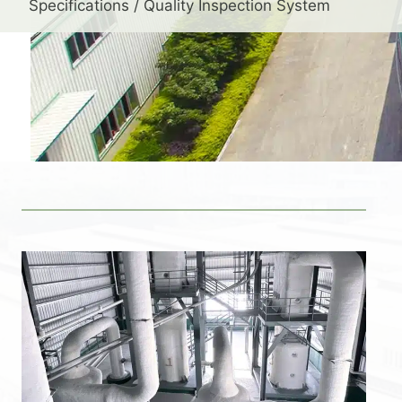
Specifications / Quality Inspection System