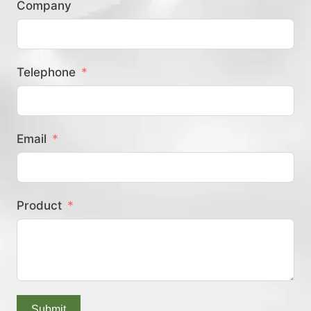
Company
？
Telephone
Email
Product
Submit