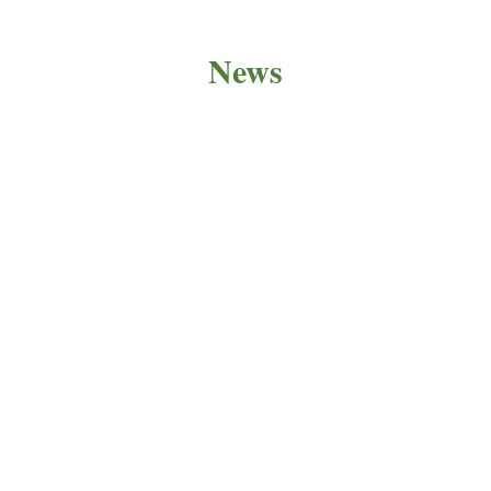
News
PRODUCT NEWS