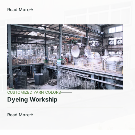
Read More
CUSTOMIZED YARN COLORS
Dyeing Workship
Read More