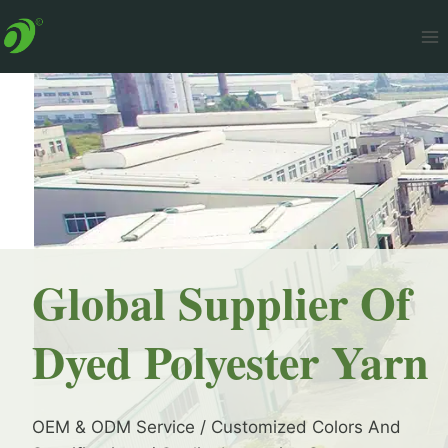
Skip
to
content
Global Supplier Of
Dyed Polyester Yarn
OEM & ODM Service / Customized Colors And