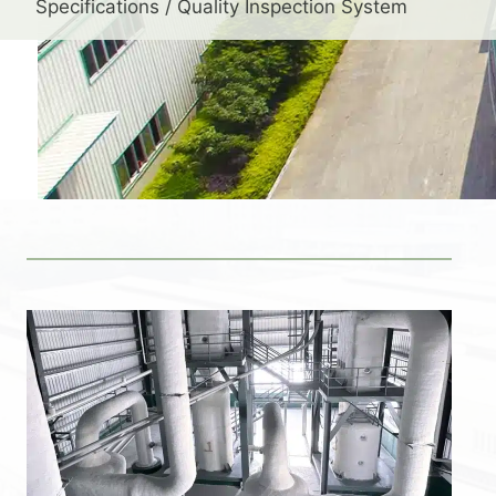
Specifications / Quality Inspection System