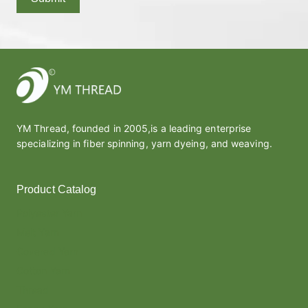
YM Thread, founded in 2005,is a leading enterprise
specializing in fiber spinning, yarn dyeing, and weaving.
Product Catalog
Polyester Yarn
Melt Yarn
Covered Yarn
Cotton Yarn
Thread