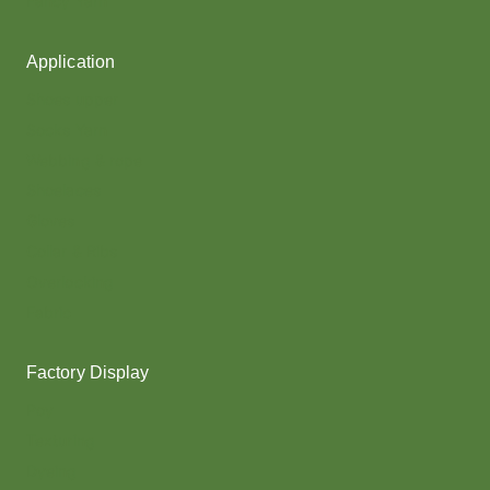
Fancy Yarn
Application
Shoes upper
Socks Yarn
Webbing & rope
Shoelaces
Gloves
Collar & Ribs
Overlocking
Fabric
Factory Display
Poy
Texturing
Dyeing