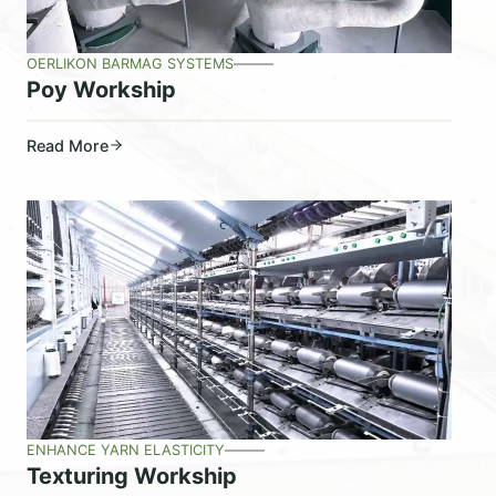
OERLIKON BARMAG SYSTEMS
Poy Workship
Read More
ENHANCE YARN ELASTICITY
Texturing Workship