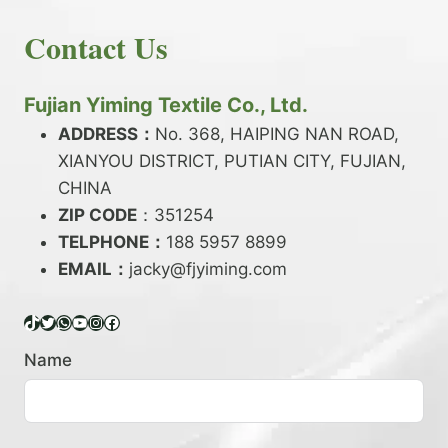
E
N
H
READ MORE
D
D
Contact Us
O
Y
E
W
A
X
T
R
?
O
Fujian Yiming Textile Co., Ltd.
N
D
?
ADDRESS：
No. 368, HAIPING NAN ROAD,
Y
XIANYOU DISTRICT, PUTIAN CITY, FUJIAN,
E
P
CHINA
O
ZIP CODE
：351254
L
TELPHONE：
188 5957 8899
Y
EMAIL：
E
jacky@fjyiming.com
S
T
TikTok
Twitter
WhatsApp
YouTube
Instagram
Facebook
E
R
Name
Y
A
R
N