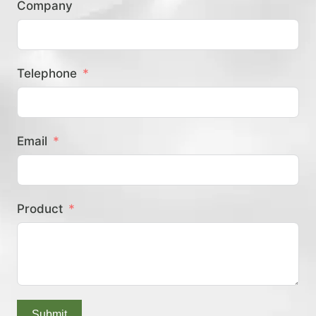
Company
？
Telephone
Email
Product
Submit