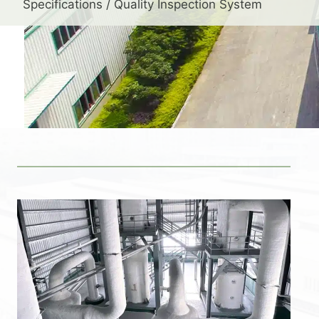
Specifications / Quality Inspection System