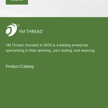
YM Thread, founded in 2005,is a leading enterprise
specializing in fiber spinning, yarn dyeing, and weaving.
Product Catalog
Polyester Yarn
Melt Yarn
Covered Yarn
Cotton Yarn
Thread