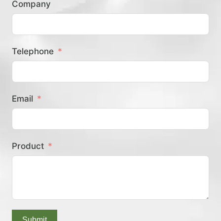
Company
？
Telephone
Email
Product
Submit