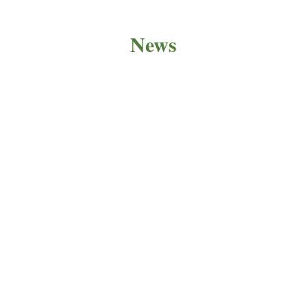
News
PRODUCT NEWS