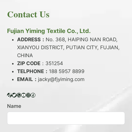
E
N
H
READ MORE
D
D
Contact Us
O
Y
E
W
A
X
T
R
?
O
Fujian Yiming Textile Co., Ltd.
N
D
?
ADDRESS：
No. 368, HAIPING NAN ROAD,
Y
XIANYOU DISTRICT, PUTIAN CITY, FUJIAN,
E
P
CHINA
O
ZIP CODE
：351254
L
TELPHONE：
188 5957 8899
Y
EMAIL：
E
jacky@fjyiming.com
S
T
TikTok
Twitter
WhatsApp
YouTube
Instagram
Facebook
E
R
Name
Y
A
R
N