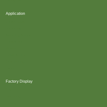
Fancy Yarn
Application
Shoes upper
Socks Yarn
Webbing & rope
Shoelaces
Gloves
Collar & Ribs
Overlocking
Fabric
Factory Display
Poy
Texturing
Dyeing