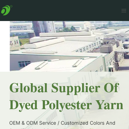
Skip
to
content
Global Supplier Of
Dyed Polyester Yarn
OEM & ODM Service / Customized Colors And