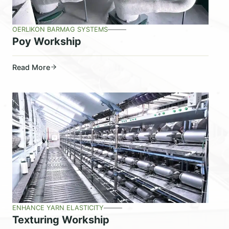
OERLIKON BARMAG SYSTEMS
Poy Workship
Read More
ENHANCE YARN ELASTICITY
Texturing Workship