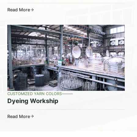
Read More
CUSTOMIZED YARN COLORS
Dyeing Workship
Read More