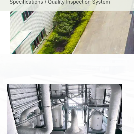
Specifications / Quality Inspection System