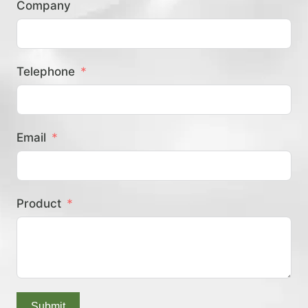
Company
？
Telephone
Email
Product
Submit