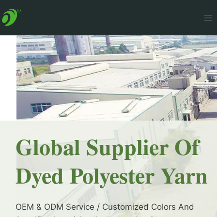
Skip
to
content
Global Supplier Of
Dyed Polyester Yarn
OEM & ODM Service / Customized Colors And