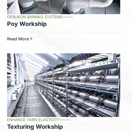
OERLIKON BARMAG SYSTEMS
Poy Workship
Read More
ENHANCE YARN ELASTICITY
Texturing Workship