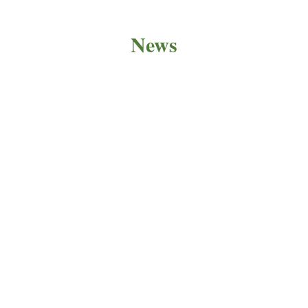
News
PRODUCT NEWS