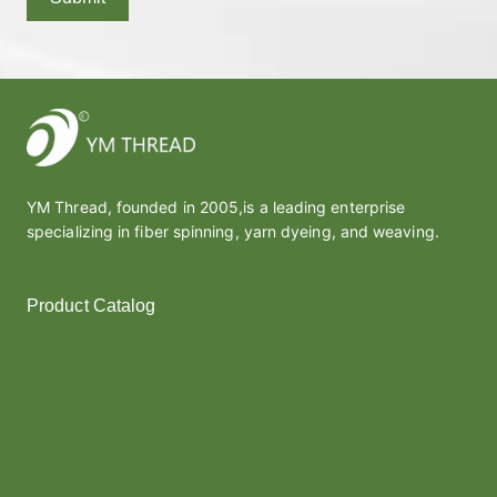
YM Thread, founded in 2005,is a leading enterprise
specializing in fiber spinning, yarn dyeing, and weaving.
Product Catalog
Polyester Yarn
Melt Yarn
Covered Yarn
Cotton Yarn
Thread