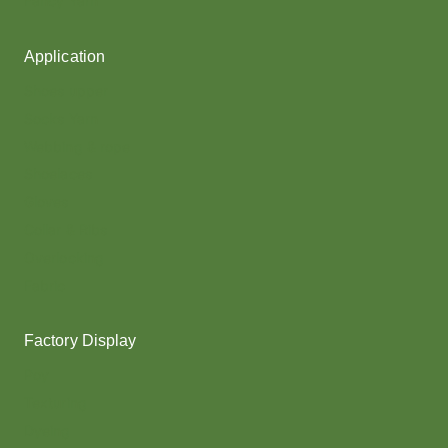
Fancy Yarn
Application
Shoes upper
Socks Yarn
Webbing & rope
Shoelaces
Gloves
Collar & Ribs
Overlocking
Fabric
Factory Display
Poy
Texturing
Dyeing