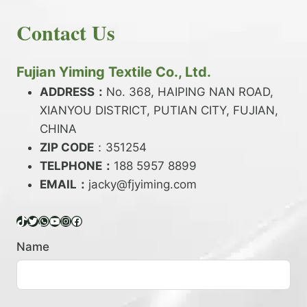
E
N
H
READ MORE
D
D
Contact Us
O
Y
E
W
A
X
T
R
?
O
Fujian Yiming Textile Co., Ltd.
N
D
?
ADDRESS：
No. 368, HAIPING NAN ROAD,
Y
XIANYOU DISTRICT, PUTIAN CITY, FUJIAN,
E
P
CHINA
O
ZIP CODE
：351254
L
TELPHONE：
188 5957 8899
Y
EMAIL：
E
jacky@fjyiming.com
S
T
TikTok
Twitter
WhatsApp
YouTube
Instagram
Facebook
E
R
Name
Y
A
R
N