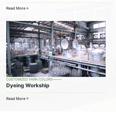
Read More
CUSTOMIZED YARN COLORS
Dyeing Workship
Read More