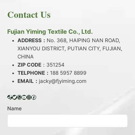
E
N
H
READ MORE
D
D
Contact Us
O
Y
E
W
A
X
T
R
?
O
Fujian Yiming Textile Co., Ltd.
N
D
?
ADDRESS：
No. 368, HAIPING NAN ROAD,
Y
XIANYOU DISTRICT, PUTIAN CITY, FUJIAN,
E
P
CHINA
O
ZIP CODE
：351254
L
TELPHONE：
188 5957 8899
Y
EMAIL：
E
jacky@fjyiming.com
S
T
TikTok
Twitter
WhatsApp
YouTube
Instagram
Facebook
E
R
Name
Y
A
R
N