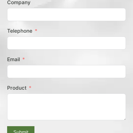
Company
？
Telephone
Email
Product
Submit