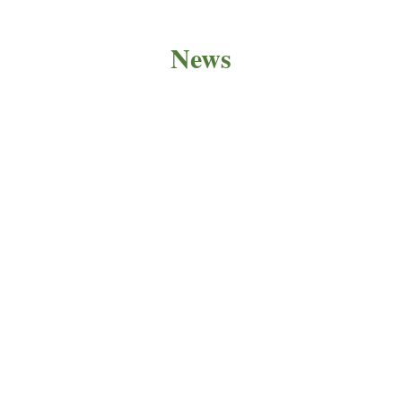
News
PRODUCT NEWS