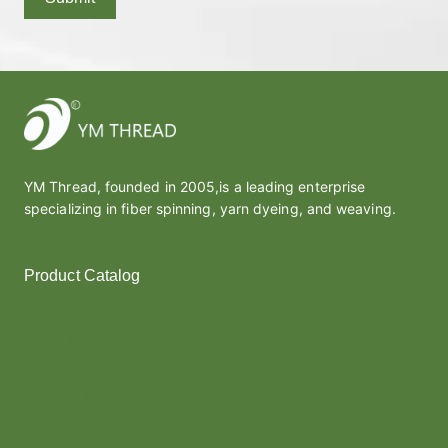
YM Thread, founded in 2005,is a leading enterprise
specializing in fiber spinning, yarn dyeing, and weaving.
Product Catalog
Polyester Yarn
Melt Yarn
Covered Yarn
Cotton Yarn
Thread