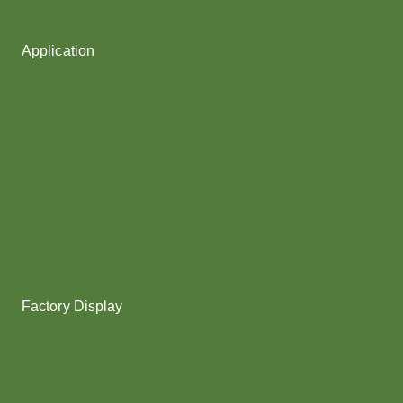
Fancy Yarn
Application
Shoes upper
Socks Yarn
Webbing & rope
Shoelaces
Gloves
Collar & Ribs
Overlocking
Fabric
Factory Display
Poy
Texturing
Dyeing