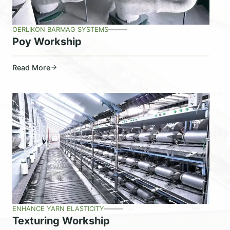
OERLIKON BARMAG SYSTEMS
Poy Workship
Read More
ENHANCE YARN ELASTICITY
Texturing Workship