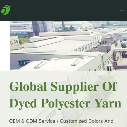
Skip
to
content
Global Supplier Of
Dyed Polyester Yarn
OEM & ODM Service / Customized Colors And