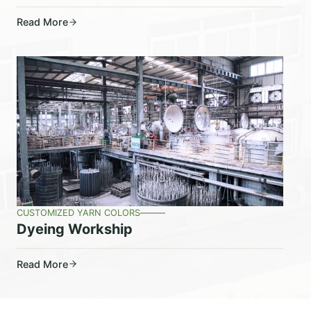
Read More
CUSTOMIZED YARN COLORS
Dyeing Workship
Read More