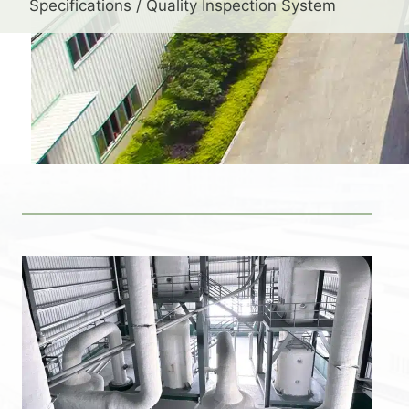
Specifications / Quality Inspection System