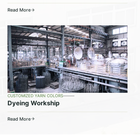
Read More
CUSTOMIZED YARN COLORS
Dyeing Workship
Read More