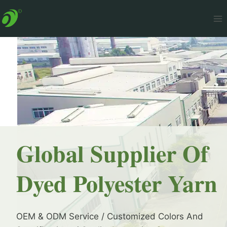
Skip
to
content
Global Supplier Of
Dyed Polyester Yarn
OEM & ODM Service / Customized Colors And