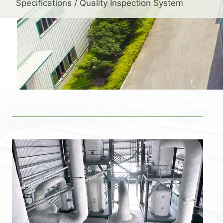
Specifications / Quality Inspection System