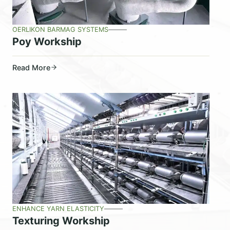
OERLIKON BARMAG SYSTEMS
Poy Workship
Read More
ENHANCE YARN ELASTICITY
Texturing Workship