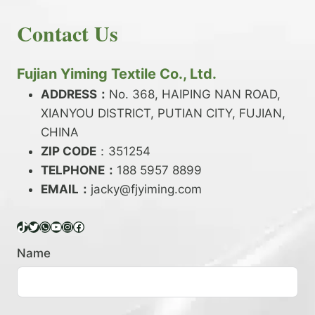
E
N
H
READ MORE
D
D
Contact Us
O
Y
E
W
A
X
T
R
?
O
Fujian Yiming Textile Co., Ltd.
N
D
?
ADDRESS：
No. 368, HAIPING NAN ROAD,
Y
XIANYOU DISTRICT, PUTIAN CITY, FUJIAN,
E
P
CHINA
O
ZIP CODE
：351254
L
TELPHONE：
188 5957 8899
Y
EMAIL：
E
jacky@fjyiming.com
S
T
TikTok
Twitter
WhatsApp
YouTube
Instagram
Facebook
E
R
Name
Y
A
R
N