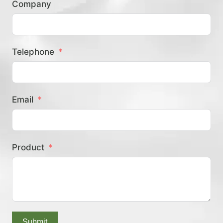
Company
？
Telephone
Email
Product
Submit