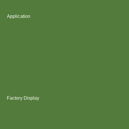
Fancy Yarn
Application
Shoes upper
Socks Yarn
Webbing & rope
Shoelaces
Gloves
Collar & Ribs
Overlocking
Fabric
Factory Display
Poy
Texturing
Dyeing