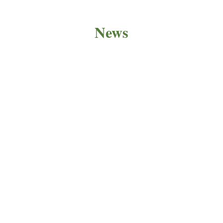
News
PRODUCT NEWS