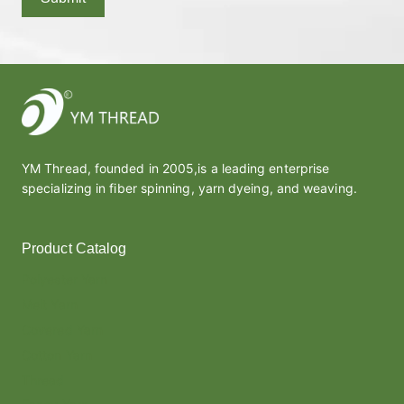
YM Thread, founded in 2005,is a leading enterprise
specializing in fiber spinning, yarn dyeing, and weaving.
Product Catalog
Polyester Yarn
Melt Yarn
Covered Yarn
Cotton Yarn
Thread