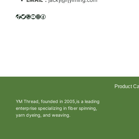
EMAIL：
jacky@fjyiming.com
I
F
F
TikTok
Twitter
WhatsApp
YouTube
Instagram
Facebook
E
R
E
N
C
E
B
E
T
W
Product Ca
E
E
Polyester Y
N
YM Thread, founded in 2005,is a leading
Melt Yarn
L
enterprise specializing in fiber spinning,
A
Covered Ya
yarn dyeing, and weaving.
T
Cotton Yarn
E
Thread
X