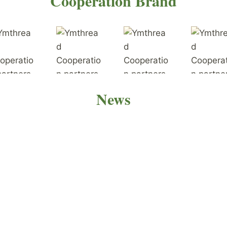
Cooperation Brand
News