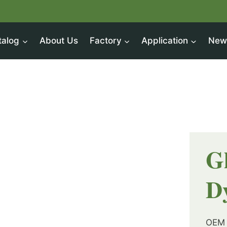
talog
About Us
Factory
Application
New
G
D
OEM 