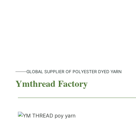
GLOBAL SUPPLIER OF POLYESTER DYED YARN
Ymthread Factory