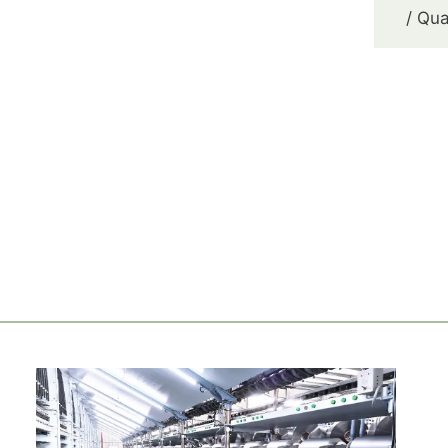
/ Qua