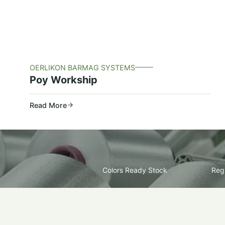
OERLIKON BARMAG SYSTEMS
Poy Workship
Read More
Colors Ready Stock
Regu