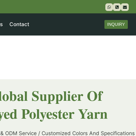
s
Contact
INQUIRY
lobal Supplier Of
yed Polyester Yarn
& ODM Service / Customized Colors And Specifications