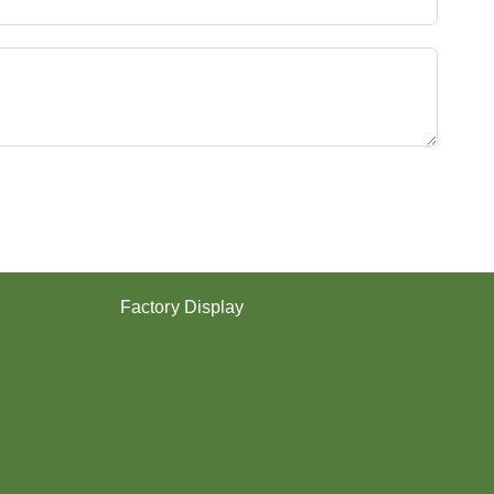
Y
E
S
T
E
R
Y
A
R
N
？
Factory Display
Poy
Texturing
Dyeing
Twisting
Covering (SCY,DCY)