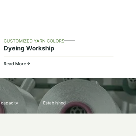
CUSTOMIZED YARN COLORS
Dyeing Workship
Read More
 capacity
Established