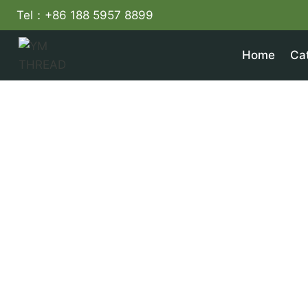
Skip
Tel：+86 188 5957 8899
to
content
Home
Ca