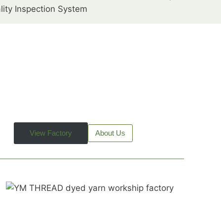
lity Inspection System
View Factory
About Us