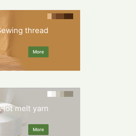
Sewing thread
More
Hot melt yarn
More