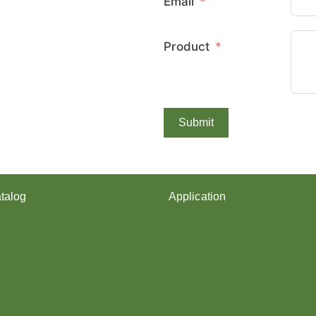
Email
E
X
C
Product
O
V
E
R
E
D
Submit
Y
A
R
N
?
talog
Application
arn
Shoes upper
Socks Yarn
rn
Webbing & rope
Shoelaces
Gloves