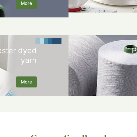
More
ester dyed
P
yarn
More