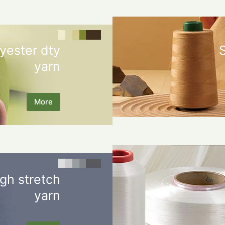
yester dty
yarn
More
gh stretch
yarn