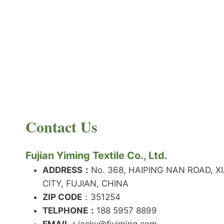
PRODUCT NEWS
What is the difference between latex and
spandex?
By
JackyEN
2024-05-06
Contact Us
W
READ MORE
H
A
Fujian Yiming Textile Co., Ltd.
T
I
ADDRESS：
No. 368, HAIPING NAN ROAD, X
S
CITY, FUJIAN, CHINA
T
ZIP CODE
H
：351254
E
TELPHONE：
188 5957 8899
D