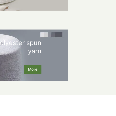
olyester spun
yarn
More