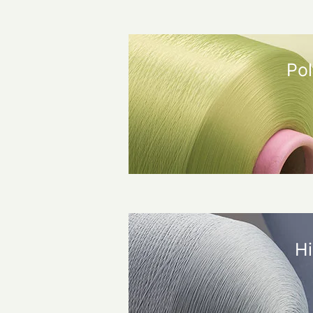
Pol
Hi