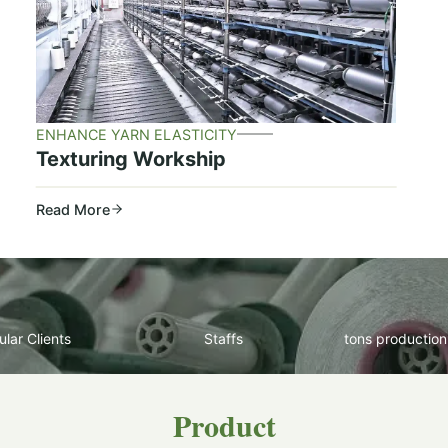
ENHANCE YARN ELASTICITY
Texturing Workship
Read More
lar Clients
Staffs
tons production
Product