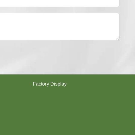
Y
E
S
T
E
R
Y
A
R
N
？
Factory Display
Poy
Texturing
Dyeing
Twisting
Covering (SCY,DCY)