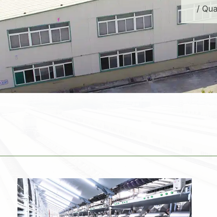
/ Qua