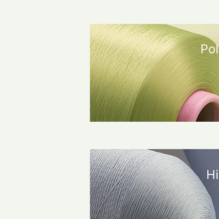
Pol
Hi