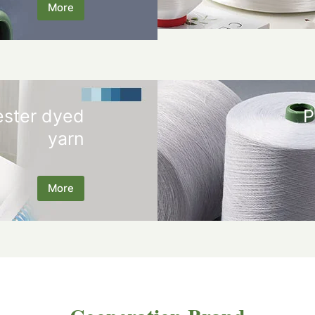
More
ester dyed
P
yarn
More