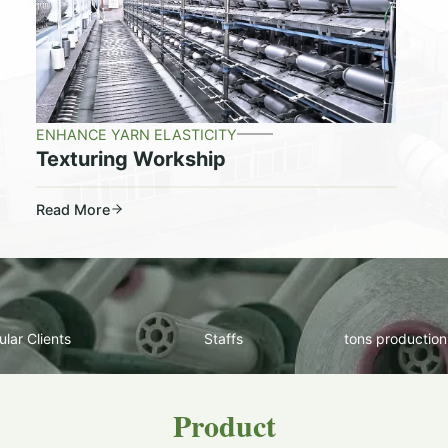
ENHANCE YARN ELASTICITY
Texturing Workship
Read More
lar Clients
Staffs
tons production
Product