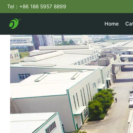
Skip
Tel：+86 188 5957 8899
to
content
Home
Ca