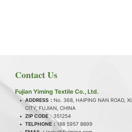
PRODUCT NEWS
What is the difference between latex and
spandex?
By
JackyEN
2024-05-06
Contact Us
W
READ MORE
H
A
Fujian Yiming Textile Co., Ltd.
T
I
ADDRESS：
No. 368, HAIPING NAN ROAD, X
S
CITY, FUJIAN, CHINA
T
ZIP CODE
H
：351254
E
TELPHONE：
188 5957 8899
D