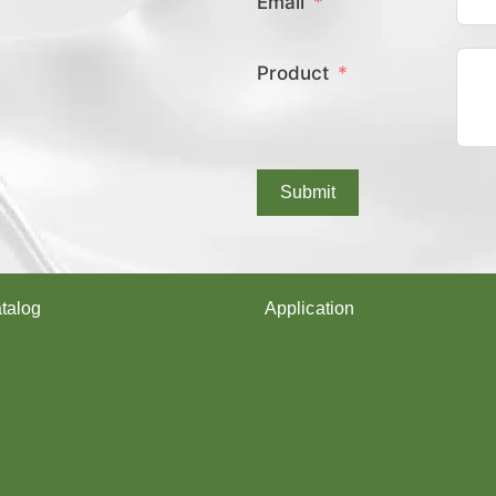
Email
E
X
C
Product
O
V
E
R
E
D
Submit
Y
A
R
N
?
talog
Application
arn
Shoes upper
Socks Yarn
rn
Webbing & rope
Shoelaces
Gloves