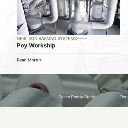
OERLIKON BARMAG SYSTEMS
Poy Workship
Read More
Colors Ready Stock
Regu