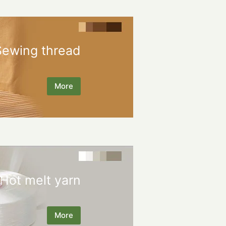
Sewing thread
More
Hot melt yarn
More