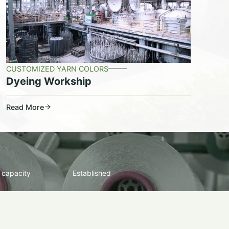
CUSTOMIZED YARN COLORS
Dyeing Workship
Read More
 capacity
Established