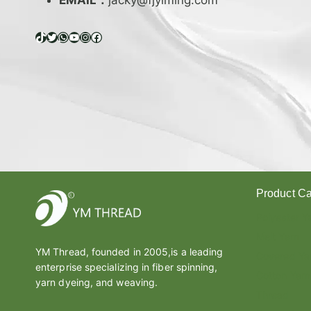
EMAIL：
jacky@fjyiming.com
I
F
F
TikTok
Twitter
WhatsApp
YouTube
Instagram
Facebook
E
R
E
N
C
E
B
E
T
W
Product Ca
E
E
Polyester Y
N
Melt Yarn
L
YM Thread, founded in 2005,is a leading
A
Covered Ya
enterprise specializing in fiber spinning,
T
Cotton Yarn
E
yarn dyeing, and weaving.
Thread
X