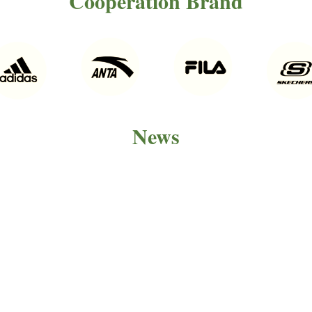
Cooperation Brand
News