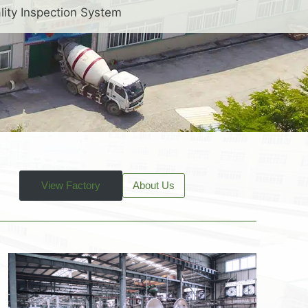
lity Inspection System
View Factory
About Us