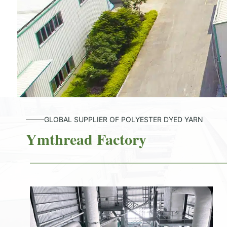
GLOBAL SUPPLIER OF POLYESTER DYED YARN
Ymthread Factory