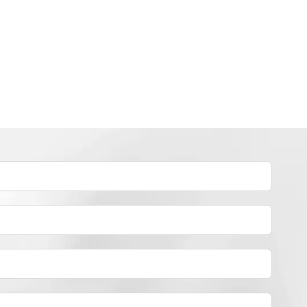
INDUSTRY NEWS
How to dye polyester yarn？
By
JackyEN
2024-05-02
H
READ MORE
O
W
T
O
D
Y
E
P
O
L