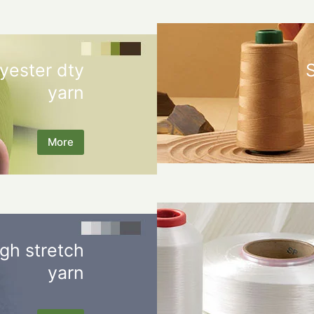
yester dty
yarn
More
gh stretch
yarn