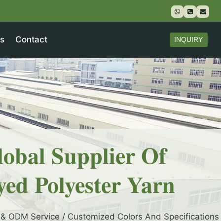
s
Contact
INQUIRY
lobal Supplier Of
yed Polyester Yarn
& ODM Service / Customized Colors And Specifications