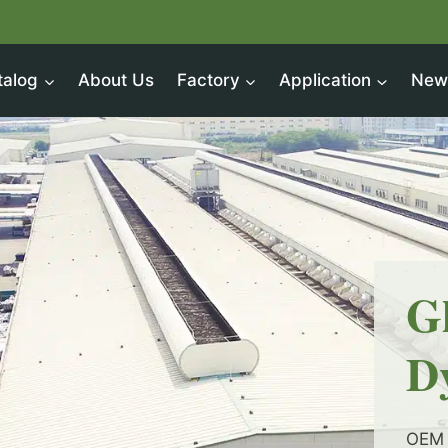
talog
About Us
Factory
Application
New
G
D
OEM 