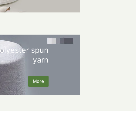
olyester spun
yarn
More