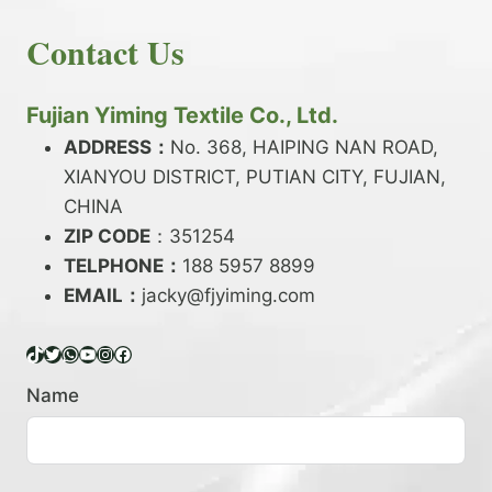
E
N
H
READ MORE
D
D
Contact Us
O
Y
E
W
A
X
T
R
?
O
Fujian Yiming Textile Co., Ltd.
N
D
?
ADDRESS：
No. 368, HAIPING NAN ROAD,
Y
XIANYOU DISTRICT, PUTIAN CITY, FUJIAN,
E
P
CHINA
O
ZIP CODE
：351254
L
TELPHONE：
188 5957 8899
Y
EMAIL：
E
jacky@fjyiming.com
S
T
TikTok
Twitter
WhatsApp
YouTube
Instagram
Facebook
E
R
Name
Y
A
R
N