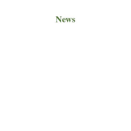
News
PRODUCT NEWS