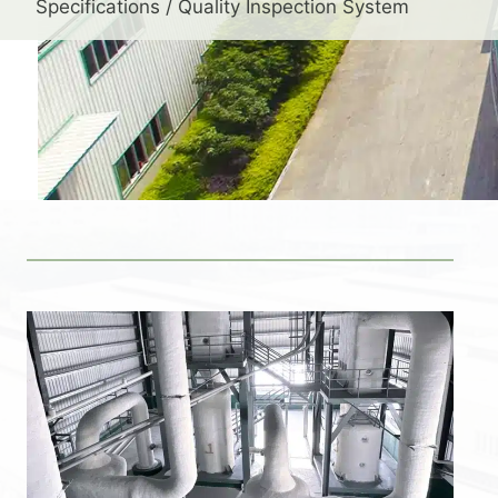
Specifications / Quality Inspection System