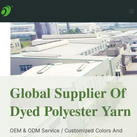
Skip
to
content
Global Supplier Of
Dyed Polyester Yarn
OEM & ODM Service / Customized Colors And