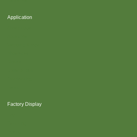
Fancy Yarn
Application
Shoes upper
Socks Yarn
Webbing & rope
Shoelaces
Gloves
Collar & Ribs
Overlocking
Fabric
Factory Display
Poy
Texturing
Dyeing