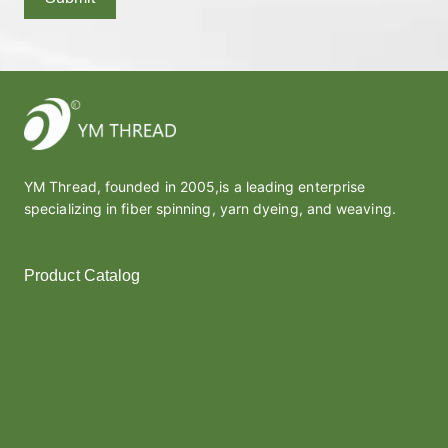
YM Thread, founded in 2005,is a leading enterprise
specializing in fiber spinning, yarn dyeing, and weaving.
Product Catalog
Polyester Yarn
Melt Yarn
Covered Yarn
Cotton Yarn
Thread