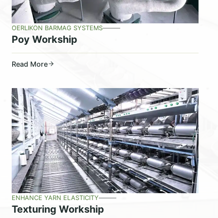
OERLIKON BARMAG SYSTEMS
Poy Workship
Read More
ENHANCE YARN ELASTICITY
Texturing Workship