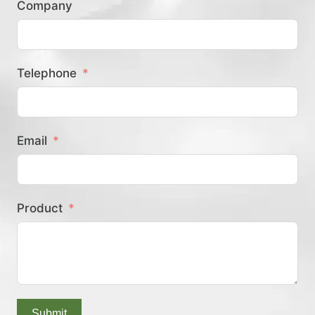
Company
？
Telephone
Email
Product
Submit