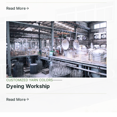
Read More
CUSTOMIZED YARN COLORS
Dyeing Workship
Read More