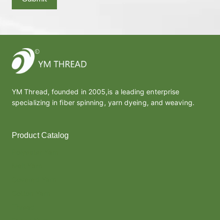
YM Thread, founded in 2005,is a leading enterprise
specializing in fiber spinning, yarn dyeing, and weaving.
Product Catalog
Polyester Yarn
Melt Yarn
Covered Yarn
Cotton Yarn
Thread