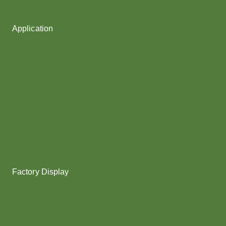
Fancy Yarn
Application
Shoes upper
Socks Yarn
Webbing & rope
Shoelaces
Gloves
Collar & Ribs
Overlocking
Fabric
Factory Display
Poy
Texturing
Dyeing