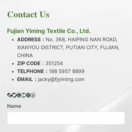
E
N
H
READ MORE
D
D
Contact Us
O
Y
E
W
A
X
T
R
?
O
Fujian Yiming Textile Co., Ltd.
N
D
?
ADDRESS：
No. 368, HAIPING NAN ROAD,
Y
XIANYOU DISTRICT, PUTIAN CITY, FUJIAN,
E
P
CHINA
O
ZIP CODE
：351254
L
TELPHONE：
188 5957 8899
Y
EMAIL：
E
jacky@fjyiming.com
S
T
TikTok
Twitter
WhatsApp
YouTube
Instagram
Facebook
E
R
Name
Y
A
R
N