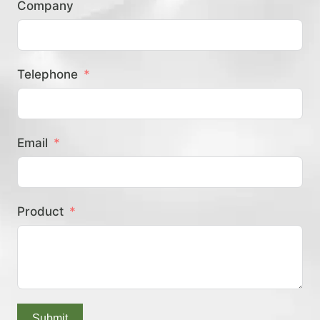
Company
？
Telephone
Email
Product
Submit