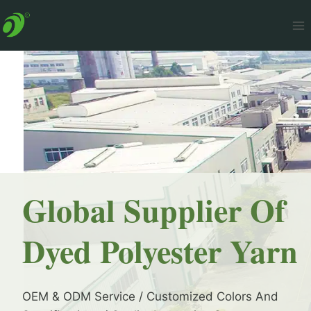
Skip
to
content
Global Supplier Of
Dyed Polyester Yarn
OEM & ODM Service / Customized Colors And