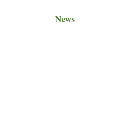
News
PRODUCT NEWS