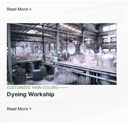
Read More
CUSTOMIZED YARN COLORS
Dyeing Workship
Read More