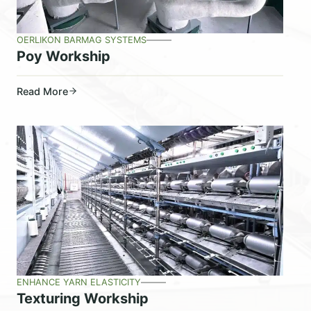
OERLIKON BARMAG SYSTEMS
Poy Workship
Read More
ENHANCE YARN ELASTICITY
Texturing Workship