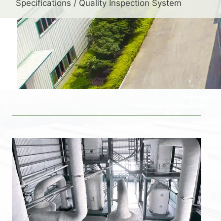
Specifications / Quality Inspection System