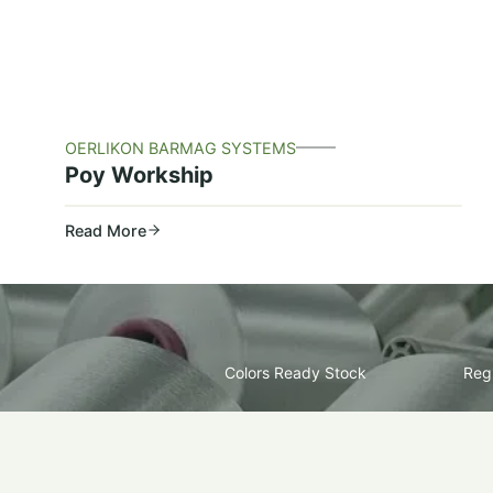
OERLIKON BARMAG SYSTEMS
Poy Workship
Read More
Colors Ready Stock
Regu