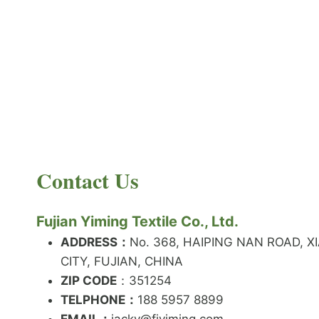
PRODUCT NEWS
What is the difference between latex and
spandex?
By
JackyEN
2024-05-06
Contact Us
W
READ MORE
H
A
Fujian Yiming Textile Co., Ltd.
T
I
ADDRESS：
No. 368, HAIPING NAN ROAD, X
S
CITY, FUJIAN, CHINA
T
ZIP CODE
H
：351254
E
TELPHONE：
188 5957 8899
D