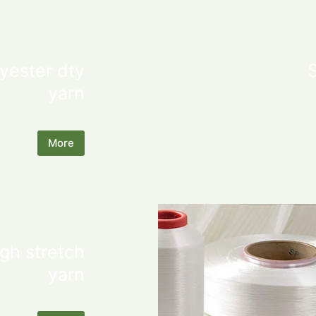
yester dty
yarn
More
gh stretch
yarn