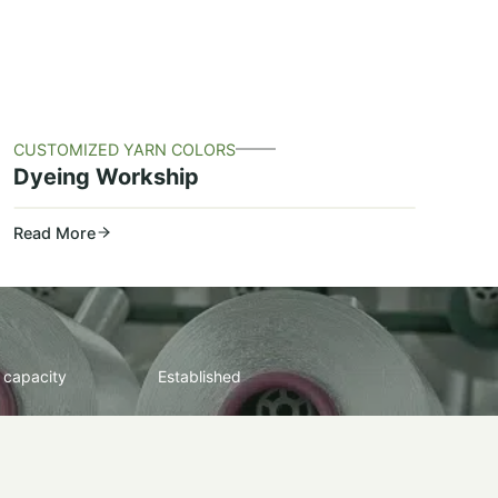
CUSTOMIZED YARN COLORS
Dyeing Workship
Read More
 capacity
Established