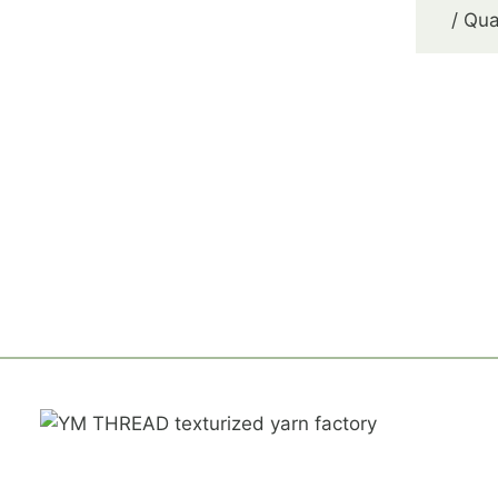
/ Qua