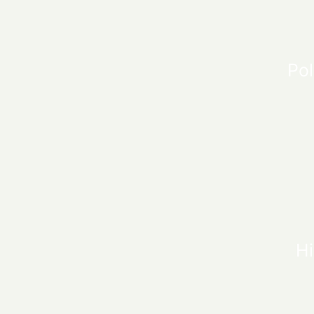
Pol
Hi