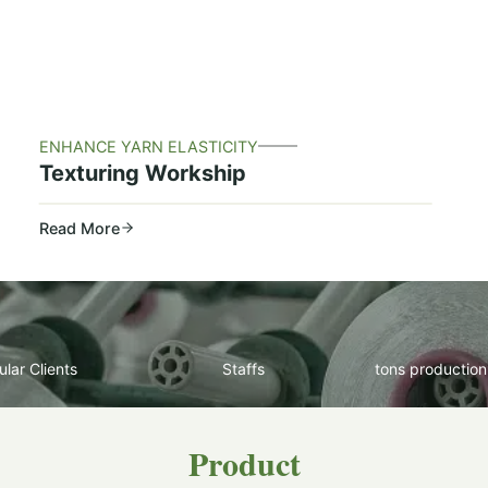
ENHANCE YARN ELASTICITY
Texturing Workship
Read More
lar Clients
Staffs
tons production
Product