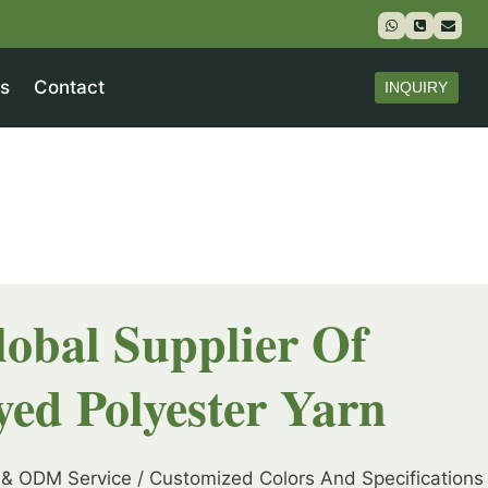
s
Contact
INQUIRY
lobal Supplier Of
yed Polyester Yarn
& ODM Service / Customized Colors And Specifications