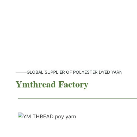
GLOBAL SUPPLIER OF POLYESTER DYED YARN
Ymthread Factory