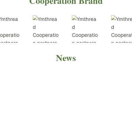
Cooperation Brand
News