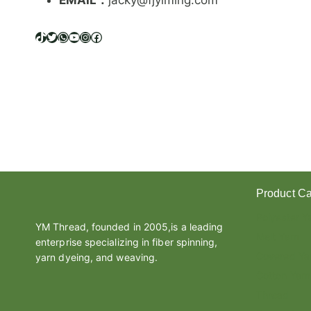
EMAIL：
jacky@fjyiming.com
I
F
F
TikTok
Twitter
WhatsApp
YouTube
Instagram
Facebook
E
R
E
N
C
E
B
E
T
W
Product Ca
E
E
Polyester Y
N
YM Thread, founded in 2005,is a leading
Melt Yarn
L
enterprise specializing in fiber spinning,
A
Covered Ya
yarn dyeing, and weaving.
T
Cotton Yarn
E
Thread
X