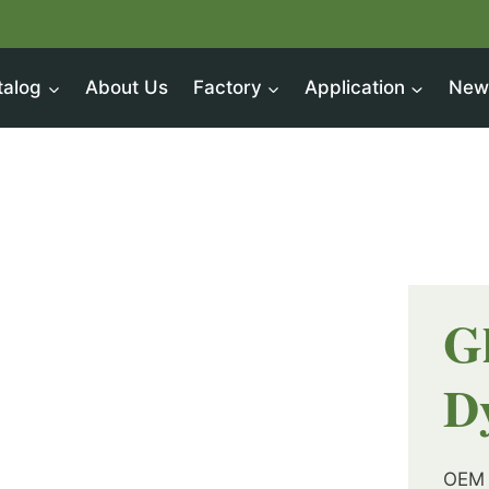
talog
About Us
Factory
Application
New
G
D
OEM 