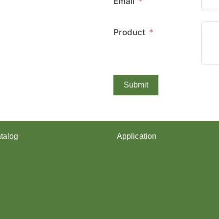
Email
E
X
C
Product
O
V
E
R
E
D
Submit
Y
A
R
N
?
talog
Application
arn
Shoes upper
Socks Yarn
rn
Webbing & rope
Shoelaces
Gloves