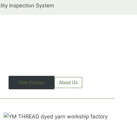
lity Inspection System
View Factory
About Us