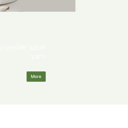
olyester spun
yarn
More