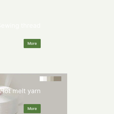
Sewing thread
More
Hot melt yarn
More