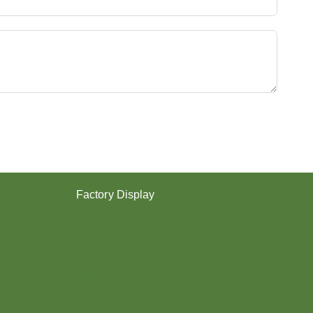
Y
E
S
T
E
R
Y
A
R
N
？
Factory Display
Poy
Texturing
Dyeing
Twisting
Covering (SCY,DCY)