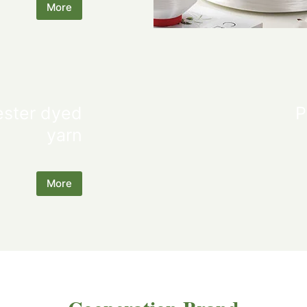
More
ester dyed
P
yarn
More