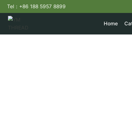
Skip
Tel：+86 188 5957 8899
to
content
Home
Ca