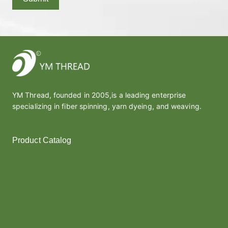
YM Thread, founded in 2005,is a leading enterprise
specializing in fiber spinning, yarn dyeing, and weaving.
Product Catalog
Polyester Yarn
Melt Yarn
Covered Yarn
Cotton Yarn
Thread