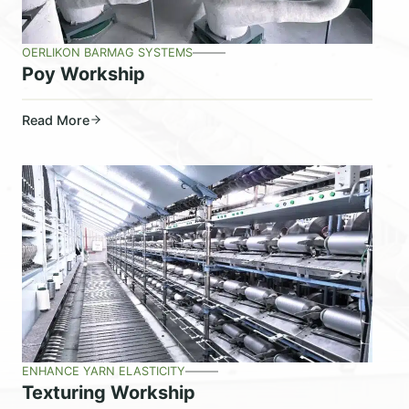
OERLIKON BARMAG SYSTEMS
Poy Workship
Read More
ENHANCE YARN ELASTICITY
Texturing Workship