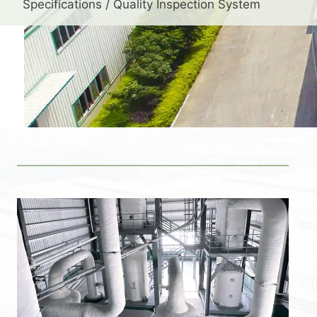
Specifications / Quality Inspection System