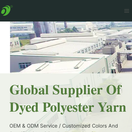
Skip
to
content
Global Supplier Of
Dyed Polyester Yarn
OEM & ODM Service / Customized Colors And