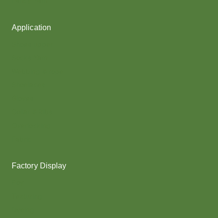
Fancy Yarn
Application
Shoes upper
Socks Yarn
Webbing & rope
Shoelaces
Gloves
Collar & Ribs
Overlocking
Fabric
Factory Display
Poy
Texturing
Dyeing