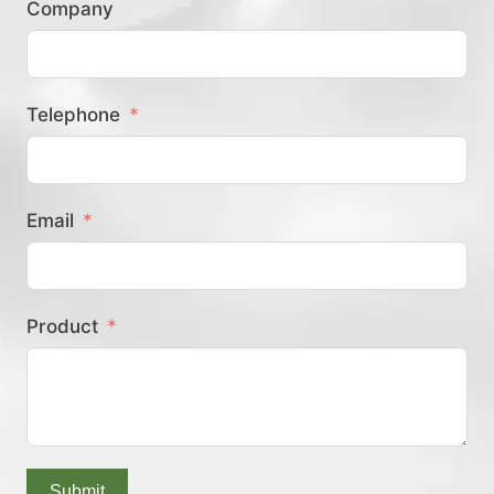
Company
？
Telephone
Email
Product
Submit