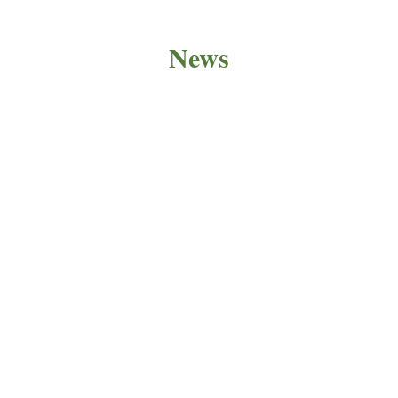
News
PRODUCT NEWS