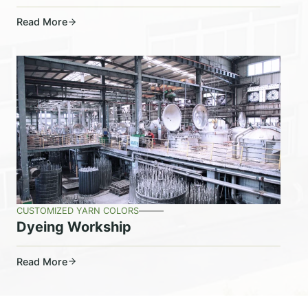
Read More
CUSTOMIZED YARN COLORS
Dyeing Workship
Read More