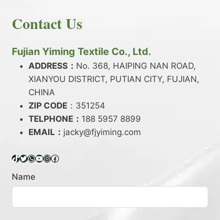
E
N
H
READ MORE
D
D
Contact Us
O
Y
E
W
A
X
T
R
?
O
Fujian Yiming Textile Co., Ltd.
N
D
?
ADDRESS：
No. 368, HAIPING NAN ROAD,
Y
XIANYOU DISTRICT, PUTIAN CITY, FUJIAN,
E
P
CHINA
O
ZIP CODE
：351254
L
TELPHONE：
188 5957 8899
Y
EMAIL：
E
jacky@fjyiming.com
S
T
TikTok
Twitter
WhatsApp
YouTube
Instagram
Facebook
E
R
Name
Y
A
R
N