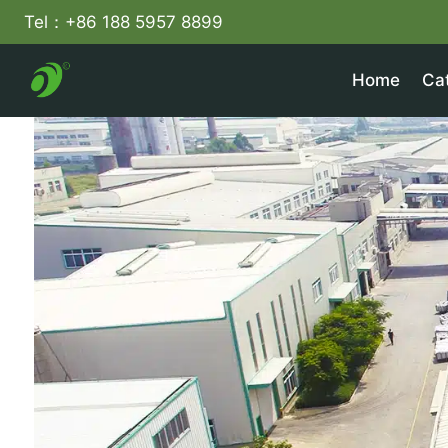
Skip
Tel：+86 188 5957 8899
to
content
Home
Ca