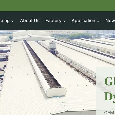
talog
About Us
Factory
Application
New
G
D
OEM 