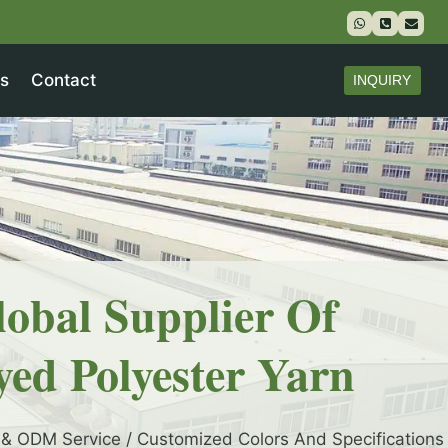
s
Contact
INQUIRY
lobal Supplier Of
yed Polyester Yarn
& ODM Service / Customized Colors And Specifications