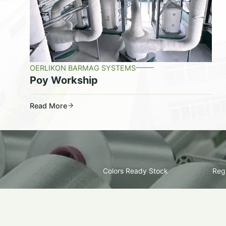
OERLIKON BARMAG SYSTEMS
Poy Workship
Read More
Colors Ready Stock
Regu