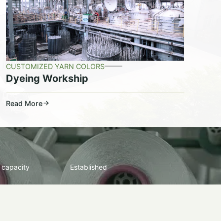
CUSTOMIZED YARN COLORS
Dyeing Workship
Read More
 capacity
Established