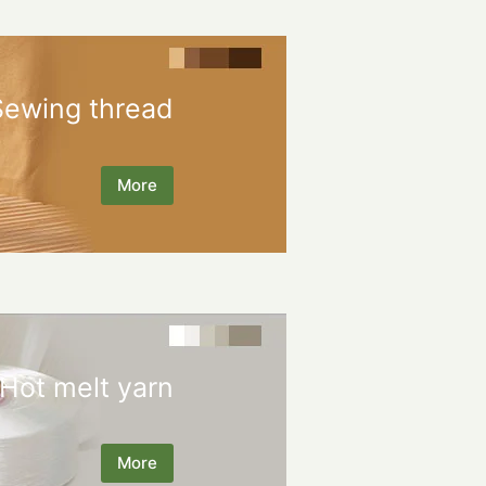
Sewing thread
More
Hot melt yarn
More