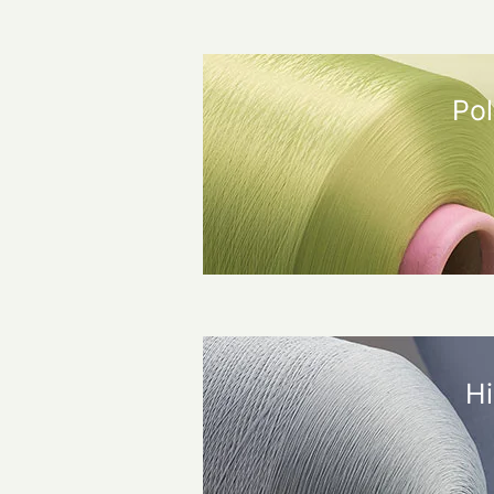
Pol
Hi