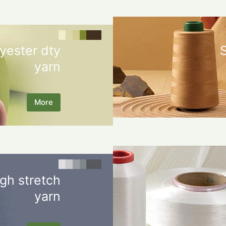
yester dty
yarn
More
gh stretch
yarn