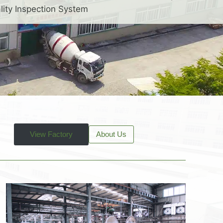
lity Inspection System
View Factory
About Us