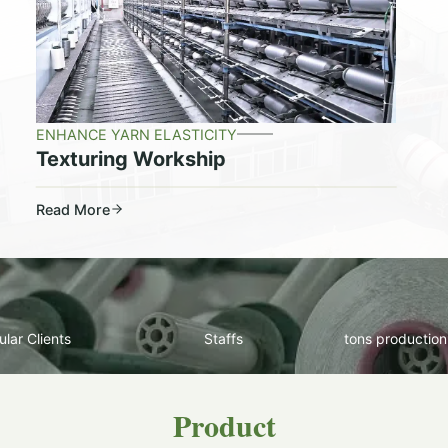
ENHANCE YARN ELASTICITY
Texturing Workship
Read More
lar Clients
Staffs
tons production
Product