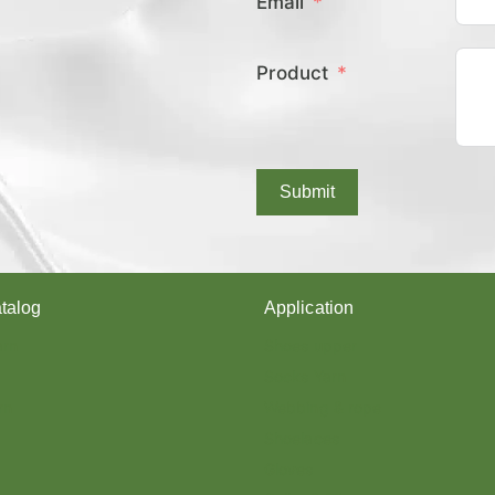
Email
E
X
C
Product
O
V
E
R
E
D
Submit
Y
A
R
N
?
talog
Application
arn
Shoes upper
Socks Yarn
rn
Webbing & rope
Shoelaces
Gloves