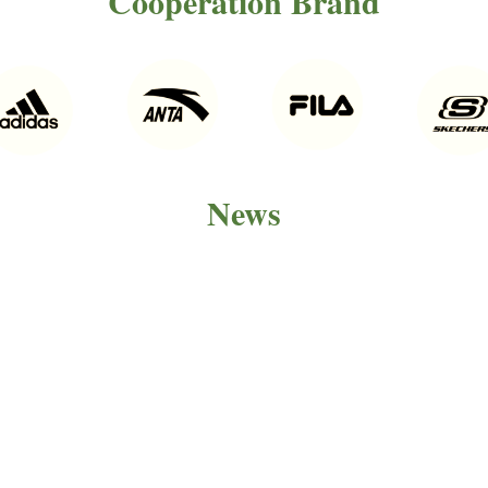
Cooperation Brand
News