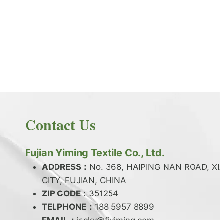
PRODUCT NEWS
What is the difference between latex and
spandex?
By
JackyEN
2024-05-06
Contact Us
W
READ MORE
H
A
Fujian Yiming Textile Co., Ltd.
T
I
ADDRESS：
No. 368, HAIPING NAN ROAD, X
S
CITY, FUJIAN, CHINA
T
ZIP CODE
H
：351254
E
TELPHONE：
188 5957 8899
D