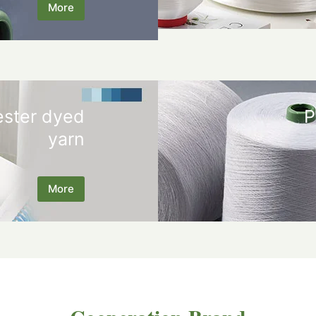
More
ester dyed
P
yarn
More