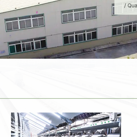
/ Qua