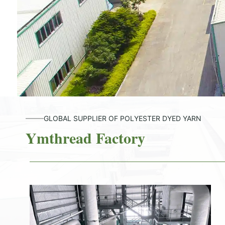
GLOBAL SUPPLIER OF POLYESTER DYED YARN
Ymthread Factory