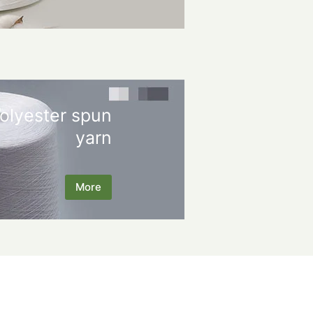
olyester spun
yarn
More