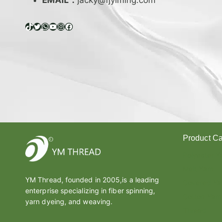
EMAIL：
jacky@fjyiming.com
I
F
F
TikTok
Twitter
WhatsApp
YouTube
Instagram
Facebook
E
R
E
N
C
E
B
E
T
W
Product Ca
E
E
Polyester Y
N
Melt Yarn
L
YM Thread, founded in 2005,is a leading
A
Covered Ya
enterprise specializing in fiber spinning,
T
Cotton Yarn
E
yarn dyeing, and weaving.
Thread
X