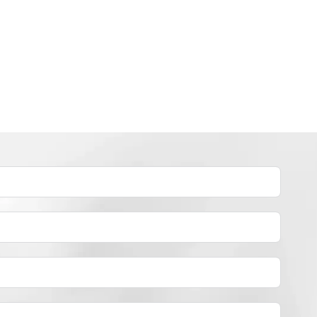
INDUSTRY NEWS
How to dye polyester yarn？
By
JackyEN
2024-05-02
H
READ MORE
O
W
T
O
D
Y
E
P
O
L