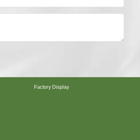
Y
E
S
T
E
R
Y
A
R
N
？
Factory Display
Poy
Texturing
Dyeing
Twisting
Covering (SCY,DCY)