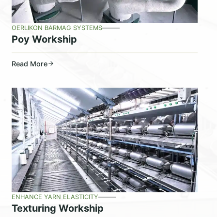
OERLIKON BARMAG SYSTEMS
Poy Workship
Read More
ENHANCE YARN ELASTICITY
Texturing Workship