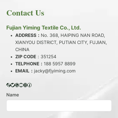
E
N
H
READ MORE
D
D
Contact Us
O
Y
E
W
A
X
T
R
?
O
Fujian Yiming Textile Co., Ltd.
N
D
?
ADDRESS：
No. 368, HAIPING NAN ROAD,
Y
XIANYOU DISTRICT, PUTIAN CITY, FUJIAN,
E
P
CHINA
O
ZIP CODE
：351254
L
TELPHONE：
188 5957 8899
Y
EMAIL：
E
jacky@fjyiming.com
S
T
TikTok
Twitter
WhatsApp
YouTube
Instagram
Facebook
E
R
Name
Y
A
R
N