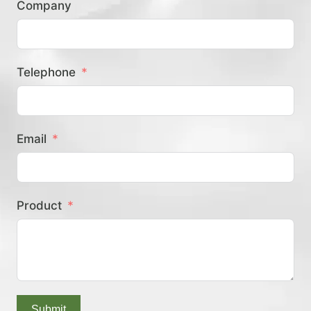
Company
？
Telephone
Email
Product
Submit