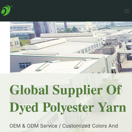
Skip
to
content
Global Supplier Of
Dyed Polyester Yarn
OEM & ODM Service / Customized Colors And