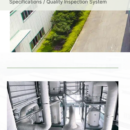
Specifications / Quality Inspection System