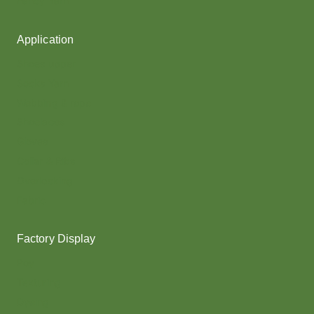
Fancy Yarn
Application
Shoes upper
Socks Yarn
Webbing & rope
Shoelaces
Gloves
Collar & Ribs
Overlocking
Fabric
Factory Display
Poy
Texturing
Dyeing