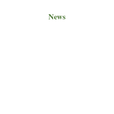
News
PRODUCT NEWS