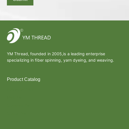
YM Thread, founded in 2005,is a leading enterprise
specializing in fiber spinning, yarn dyeing, and weaving.
Product Catalog
Polyester Yarn
Melt Yarn
Covered Yarn
Cotton Yarn
Thread