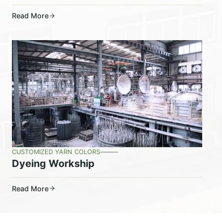
Read More
CUSTOMIZED YARN COLORS
Dyeing Workship
Read More