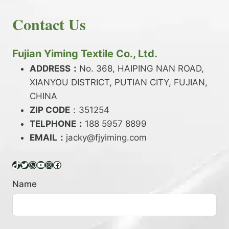
E
N
H
READ MORE
D
D
Contact Us
O
Y
E
W
A
X
T
R
?
O
Fujian Yiming Textile Co., Ltd.
N
D
?
ADDRESS：
No. 368, HAIPING NAN ROAD,
Y
XIANYOU DISTRICT, PUTIAN CITY, FUJIAN,
E
P
CHINA
O
ZIP CODE
：351254
L
TELPHONE：
188 5957 8899
Y
EMAIL：
E
jacky@fjyiming.com
S
T
TikTok
Twitter
WhatsApp
YouTube
Instagram
Facebook
E
R
Name
Y
A
R
N