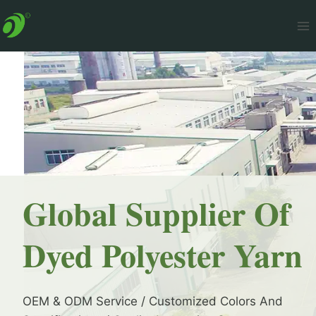
Skip
to
content
Global Supplier Of
Dyed Polyester Yarn
OEM & ODM Service / Customized Colors And