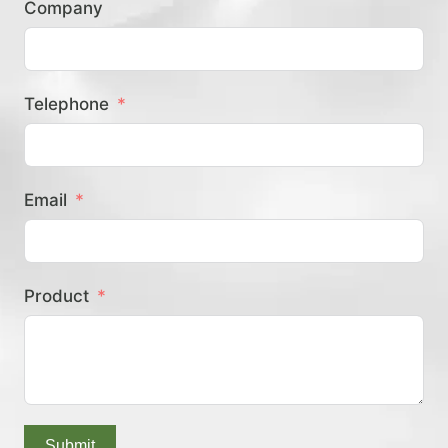
Company
？
Telephone
Email
Product
Submit