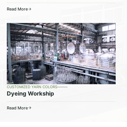
Read More
CUSTOMIZED YARN COLORS
Dyeing Workship
Read More