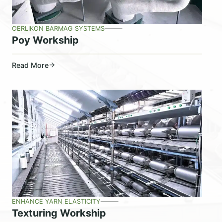
OERLIKON BARMAG SYSTEMS
Poy Workship
Read More
ENHANCE YARN ELASTICITY
Texturing Workship