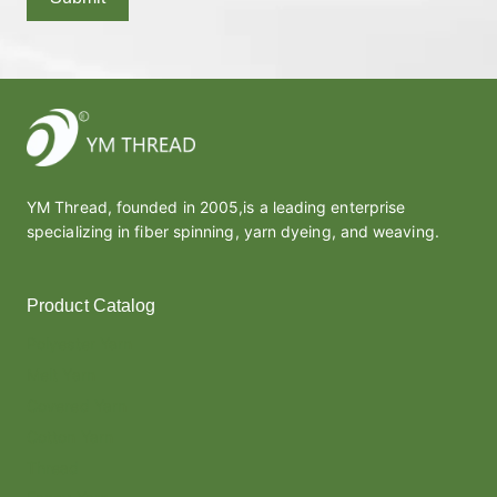
YM Thread, founded in 2005,is a leading enterprise
specializing in fiber spinning, yarn dyeing, and weaving.
Product Catalog
Polyester Yarn
Melt Yarn
Covered Yarn
Cotton Yarn
Thread