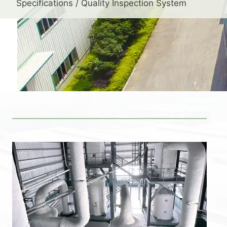
Specifications / Quality Inspection System