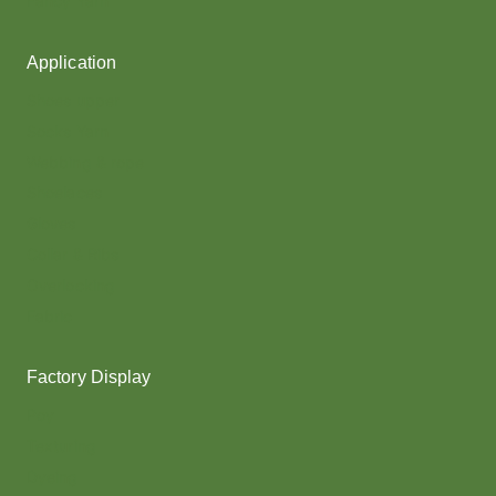
Fancy Yarn
Application
Shoes upper
Socks Yarn
Webbing & rope
Shoelaces
Gloves
Collar & Ribs
Overlocking
Fabric
Factory Display
Poy
Texturing
Dyeing