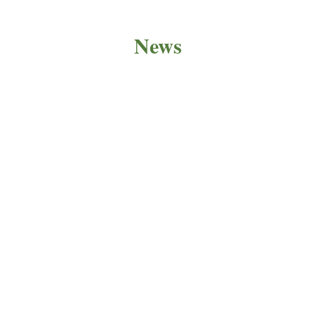
News
PRODUCT NEWS