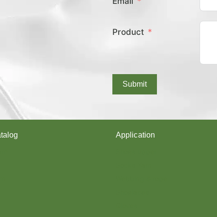
Email
E
X
C
Product
O
V
E
R
E
D
Submit
Y
A
R
N
?
talog
Application
arn
Shoes upper
Socks Yarn
rn
Webbing & rope
Shoelaces
Gloves