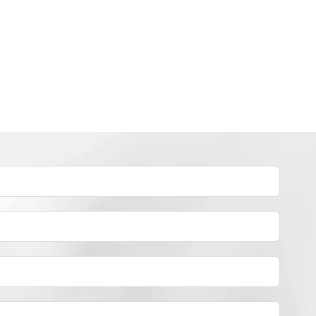
INDUSTRY NEWS
How to dye polyester yarn？
By
JackyEN
2024-05-02
H
READ MORE
O
W
T
O
D
Y
E
P
O
L