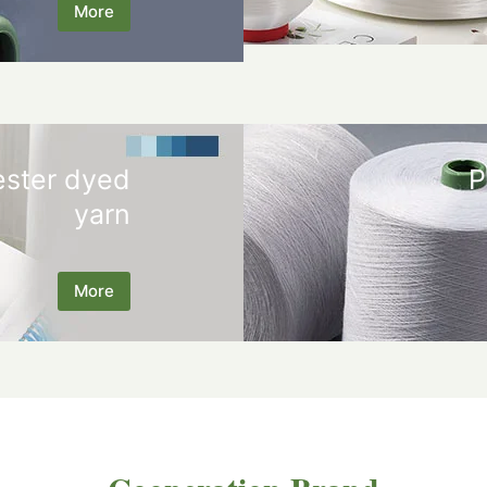
More
ester dyed
P
yarn
More