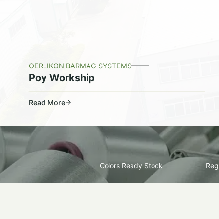
OERLIKON BARMAG SYSTEMS
Poy Workship
Read More
Colors Ready Stock
Regu