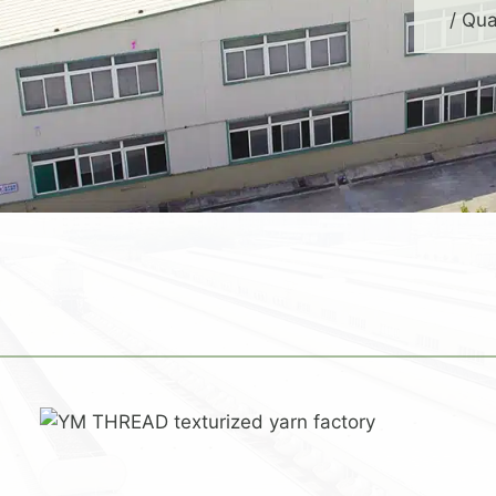
/ Qua