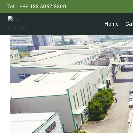
Skip
Tel：+86 188 5957 8899
to
content
Home
Ca