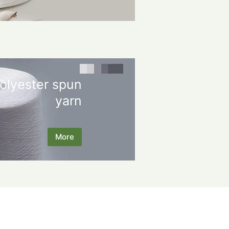
olyester spun
yarn
More