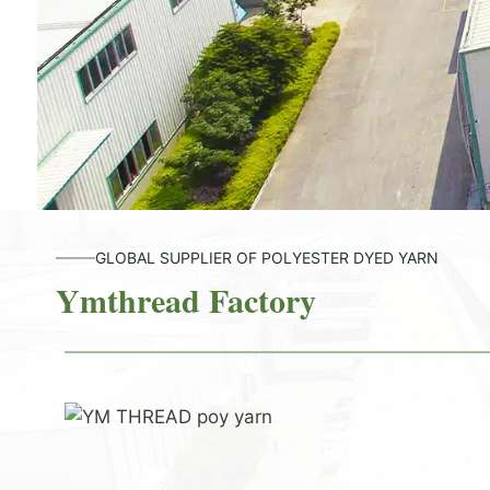
GLOBAL SUPPLIER OF POLYESTER DYED YARN
Ymthread Factory