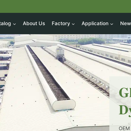
talog
About Us
Factory
Application
New
G
D
OEM 