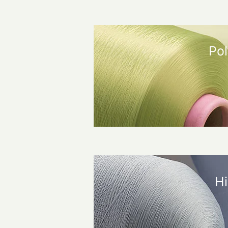
Pol
Hi