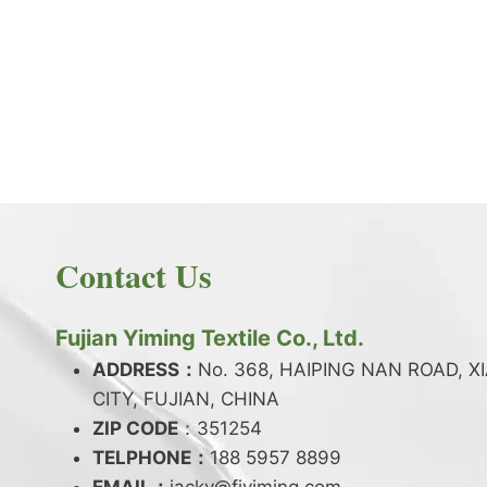
PRODUCT NEWS
What is the difference between latex and
spandex?
By
JackyEN
2024-05-06
Contact Us
W
READ MORE
H
A
Fujian Yiming Textile Co., Ltd.
T
I
ADDRESS：
No. 368, HAIPING NAN ROAD, X
S
CITY, FUJIAN, CHINA
T
ZIP CODE
H
：351254
E
TELPHONE：
188 5957 8899
D