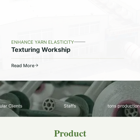
ENHANCE YARN ELASTICITY
Texturing Workship
Read More
lar Clients
Staffs
tons production
Product