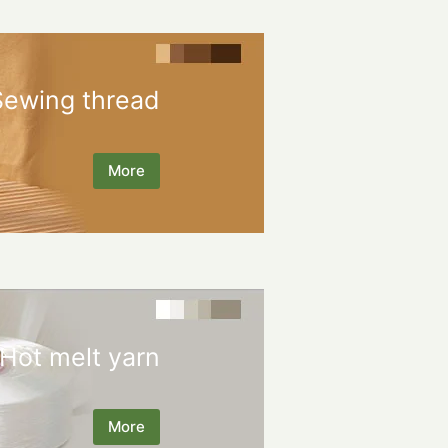
Sewing thread
More
Hot melt yarn
More