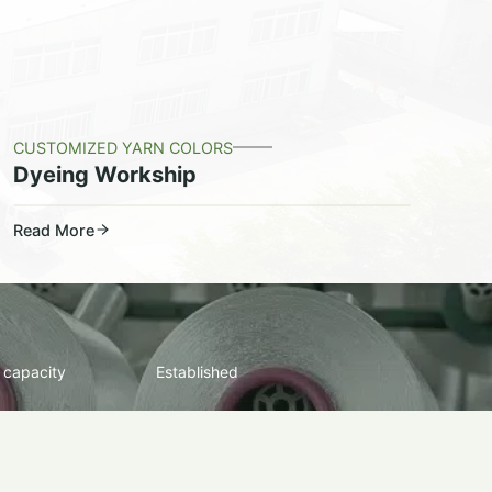
CUSTOMIZED YARN COLORS
Dyeing Workship
Read More
 capacity
Established