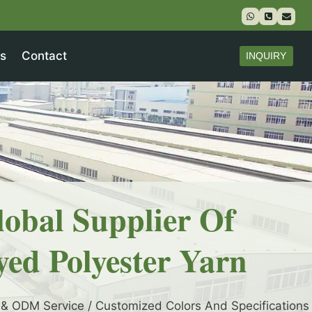
s
Contact
INQUIRY
lobal Supplier Of
yed Polyester Yarn
& ODM Service / Customized Colors And Specifications