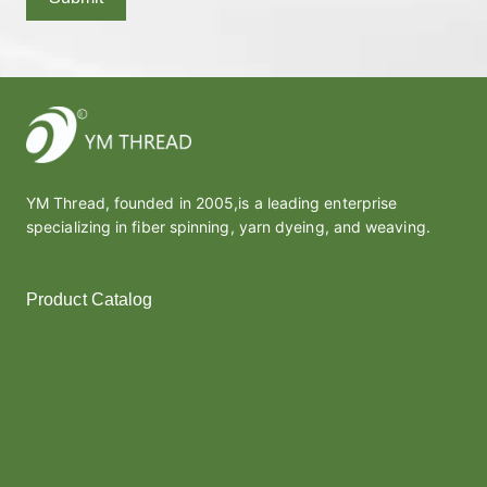
YM Thread, founded in 2005,is a leading enterprise
specializing in fiber spinning, yarn dyeing, and weaving.
Product Catalog
Polyester Yarn
Melt Yarn
Covered Yarn
Cotton Yarn
Thread