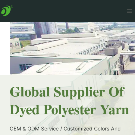
Skip
to
content
Global Supplier Of
Dyed Polyester Yarn
OEM & ODM Service / Customized Colors And