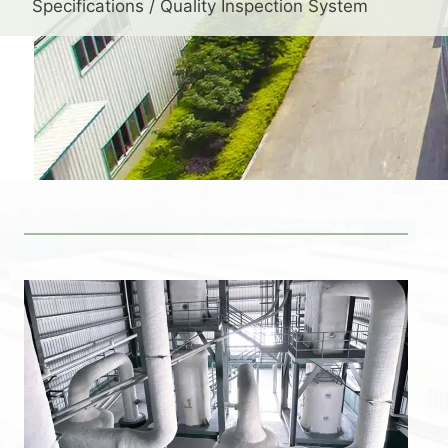
Specifications / Quality Inspection System