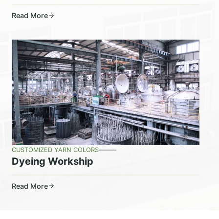
Read More
CUSTOMIZED YARN COLORS
Dyeing Workship
Read More