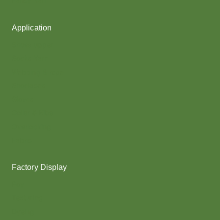
Fancy Yarn
Application
Shoes upper
Socks Yarn
Webbing & rope
Shoelaces
Gloves
Collar & Ribs
Overlocking
Fabric
Factory Display
Poy
Texturing
Dyeing