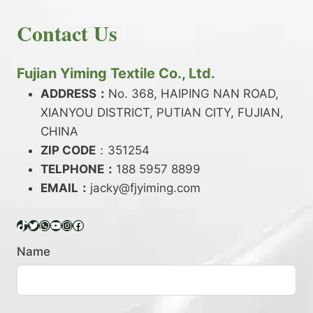
E
N
H
READ MORE
D
D
Contact Us
O
Y
E
W
A
X
T
R
?
O
Fujian Yiming Textile Co., Ltd.
N
D
?
ADDRESS：
No. 368, HAIPING NAN ROAD,
Y
XIANYOU DISTRICT, PUTIAN CITY, FUJIAN,
E
P
CHINA
O
ZIP CODE
：351254
L
TELPHONE：
188 5957 8899
Y
EMAIL：
E
jacky@fjyiming.com
S
T
TikTok
Twitter
WhatsApp
YouTube
Instagram
Facebook
E
R
Name
Y
A
R
N