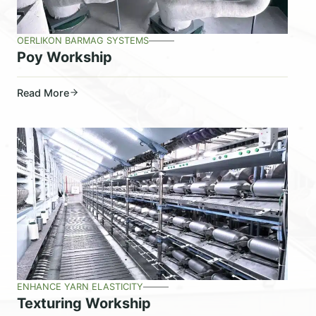
OERLIKON BARMAG SYSTEMS
Poy Workship
Read More
ENHANCE YARN ELASTICITY
Texturing Workship