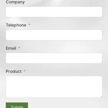
Company
？
Telephone
Email
Product
Submit