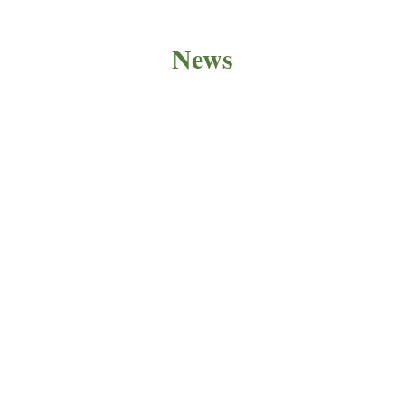
News
PRODUCT NEWS