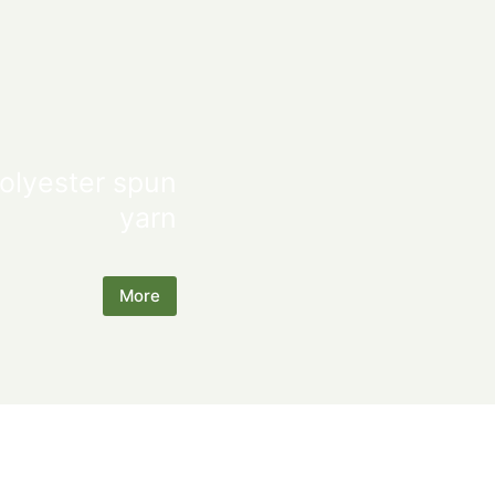
olyester spun
yarn
More