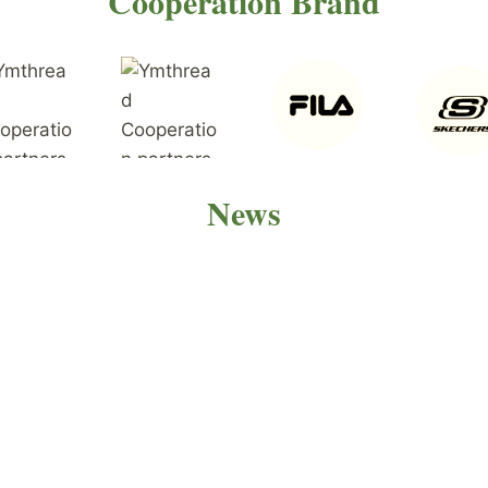
Cooperation Brand
News