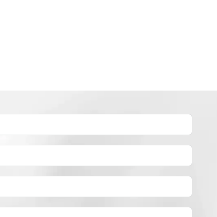
INDUSTRY NEWS
How to dye polyester yarn？
By
JackyEN
2024-05-02
H
READ MORE
O
W
T
O
D
Y
E
P
O
L