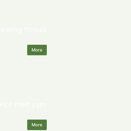
Sewing thread
More
Hot melt yarn
More