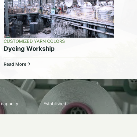
CUSTOMIZED YARN COLORS
Dyeing Workship
Read More
 capacity
Established