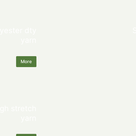
yester dty
yarn
More
gh stretch
yarn