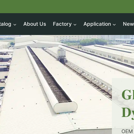
talog
About Us
Factory
Application
New
G
D
OEM 