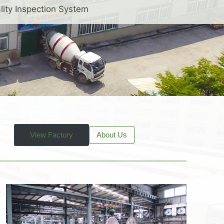
lity Inspection System
View Factory
About Us