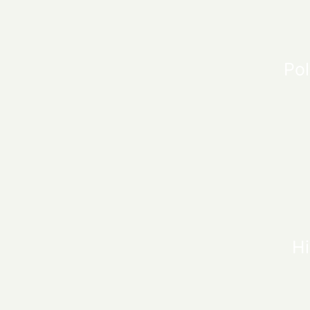
Pol
Hi