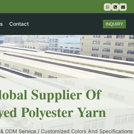
s
Contact
INQUIRY
lobal Supplier Of
yed Polyester Yarn
& ODM Service / Customized Colors And Specifications