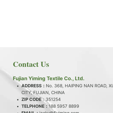
PRODUCT NEWS
What is the difference between latex and
spandex?
By
JackyEN
2024-05-06
Contact Us
W
READ MORE
H
A
Fujian Yiming Textile Co., Ltd.
T
I
ADDRESS：
No. 368, HAIPING NAN ROAD, X
S
CITY, FUJIAN, CHINA
T
ZIP CODE
H
：351254
E
TELPHONE：
188 5957 8899
D