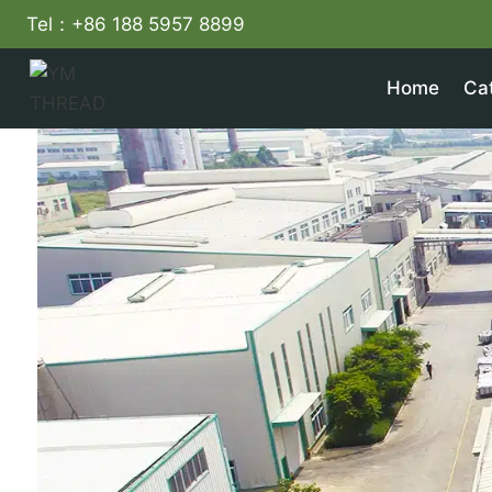
Skip
Tel：+86 188 5957 8899
to
content
Home
Ca