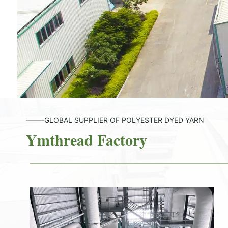
GLOBAL SUPPLIER OF POLYESTER DYED YARN
Ymthread Factory