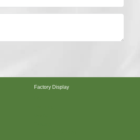
Y
E
S
T
E
R
Y
A
R
N
？
Factory Display
Poy
Texturing
Dyeing
Twisting
Covering (SCY,DCY)