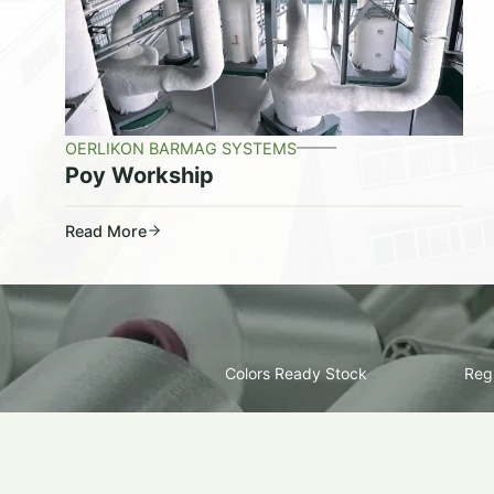
OERLIKON BARMAG SYSTEMS
Poy Workship
Read More
Colors Ready Stock
Regu