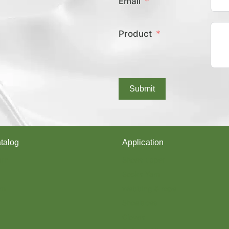
Email
E
X
C
Product
O
V
E
R
E
D
Submit
Y
A
R
N
?
talog
Application
arn
Shoes upper
Socks Yarn
rn
Webbing & rope
Shoelaces
Gloves