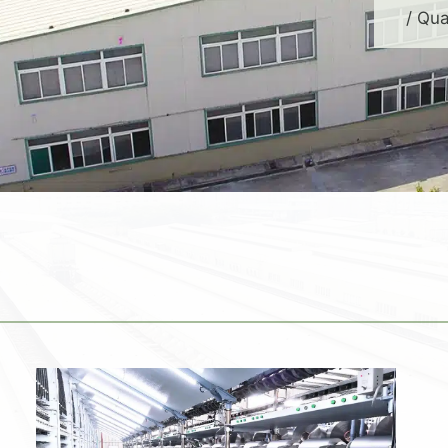
/ Qua