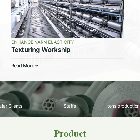
ENHANCE YARN ELASTICITY
Texturing Workship
Read More
lar Clients
Staffs
tons production
Product