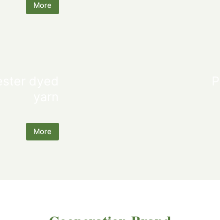
More
ester dyed
P
yarn
More