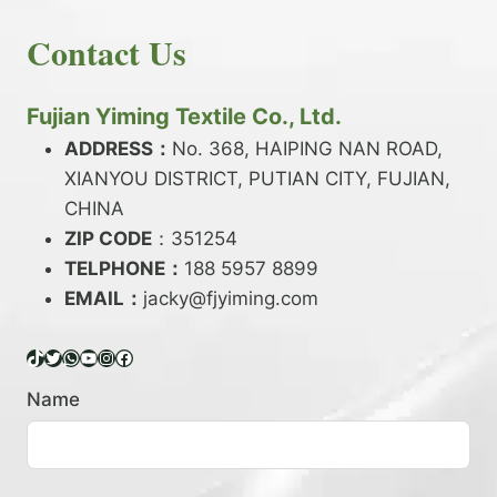
E
N
H
READ MORE
D
D
Contact Us
O
Y
E
W
A
X
T
R
?
O
Fujian Yiming Textile Co., Ltd.
N
D
?
ADDRESS：
No. 368, HAIPING NAN ROAD,
Y
XIANYOU DISTRICT, PUTIAN CITY, FUJIAN,
E
P
CHINA
O
ZIP CODE
：351254
L
TELPHONE：
188 5957 8899
Y
EMAIL：
E
jacky@fjyiming.com
S
T
TikTok
Twitter
WhatsApp
YouTube
Instagram
Facebook
E
R
Name
Y
A
R
N