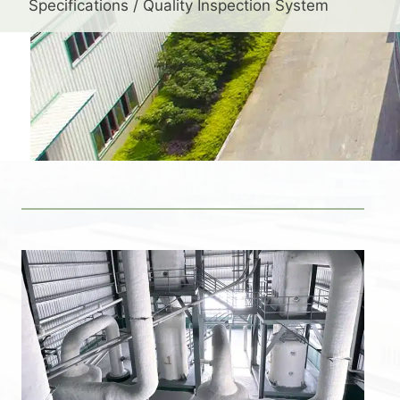
Specifications / Quality Inspection System