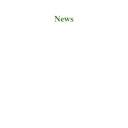
News
PRODUCT NEWS