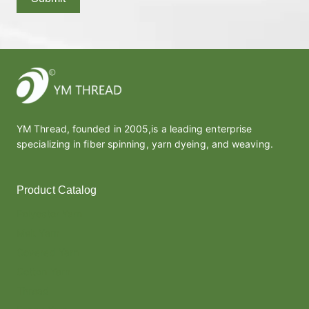
YM Thread, founded in 2005,is a leading enterprise
specializing in fiber spinning, yarn dyeing, and weaving.
Product Catalog
Polyester Yarn
Melt Yarn
Covered Yarn
Cotton Yarn
Thread