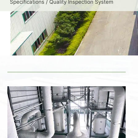
Specifications / Quality Inspection System