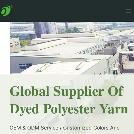
Skip
to
content
Global Supplier Of
Dyed Polyester Yarn
OEM & ODM Service / Customized Colors And