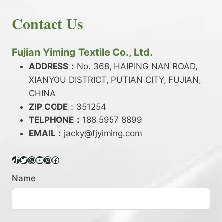
E
N
H
READ MORE
D
D
Contact Us
O
Y
E
W
A
X
T
R
?
O
Fujian Yiming Textile Co., Ltd.
N
D
?
ADDRESS：
No. 368, HAIPING NAN ROAD,
Y
XIANYOU DISTRICT, PUTIAN CITY, FUJIAN,
E
P
CHINA
O
ZIP CODE
：351254
L
TELPHONE：
188 5957 8899
Y
EMAIL：
E
jacky@fjyiming.com
S
T
TikTok
Twitter
WhatsApp
YouTube
Instagram
Facebook
E
R
Name
Y
A
R
N