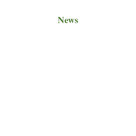
News
PRODUCT NEWS