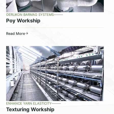
OERLIKON BARMAG SYSTEMS
Poy Workship
Read More
ENHANCE YARN ELASTICITY
Texturing Workship