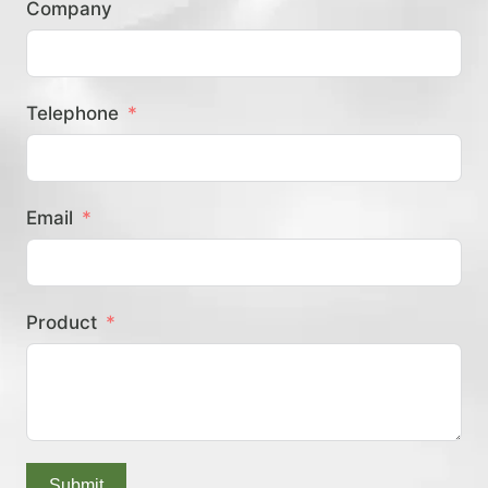
Company
？
Telephone
Email
Product
Submit