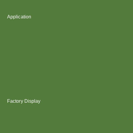
Fancy Yarn
Application
Shoes upper
Socks Yarn
Webbing & rope
Shoelaces
Gloves
Collar & Ribs
Overlocking
Fabric
Factory Display
Poy
Texturing
Dyeing