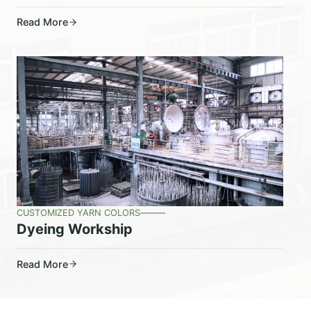
Read More
CUSTOMIZED YARN COLORS
Dyeing Workship
Read More