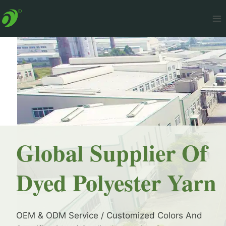
Skip
to
content
Global Supplier Of
Dyed Polyester Yarn
OEM & ODM Service / Customized Colors And