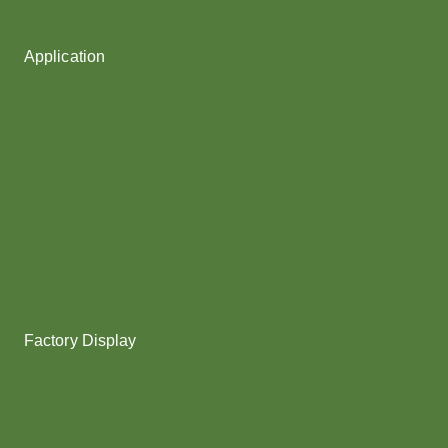
Fancy Yarn
Application
Shoes upper
Socks Yarn
Webbing & rope
Shoelaces
Gloves
Collar & Ribs
Overlocking
Fabric
Factory Display
Poy
Texturing
Dyeing