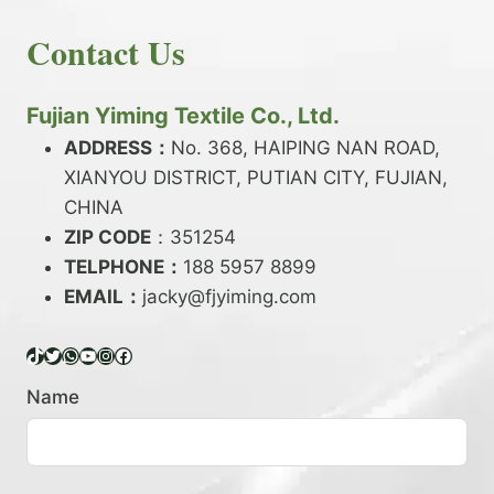
E
N
H
READ MORE
D
D
Contact Us
O
Y
E
W
A
X
T
R
?
O
Fujian Yiming Textile Co., Ltd.
N
D
?
ADDRESS：
No. 368, HAIPING NAN ROAD,
Y
XIANYOU DISTRICT, PUTIAN CITY, FUJIAN,
E
P
CHINA
O
ZIP CODE
：351254
L
TELPHONE：
188 5957 8899
Y
EMAIL：
E
jacky@fjyiming.com
S
T
TikTok
Twitter
WhatsApp
YouTube
Instagram
Facebook
E
R
Name
Y
A
R
N