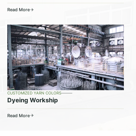
Read More
CUSTOMIZED YARN COLORS
Dyeing Workship
Read More