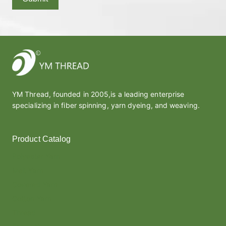
YM Thread, founded in 2005,is a leading enterprise
specializing in fiber spinning, yarn dyeing, and weaving.
Product Catalog
Polyester Yarn
Melt Yarn
Covered Yarn
Cotton Yarn
Thread