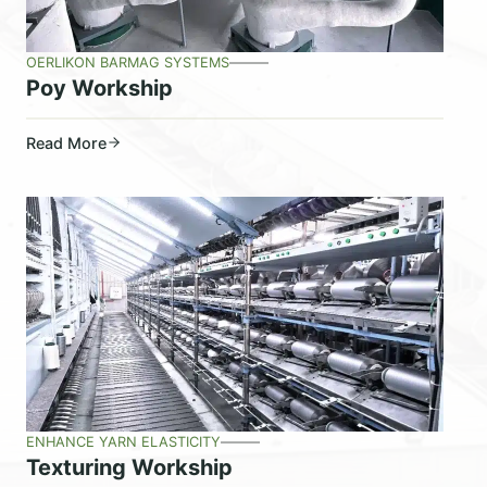
OERLIKON BARMAG SYSTEMS
Poy Workship
Read More
ENHANCE YARN ELASTICITY
Texturing Workship