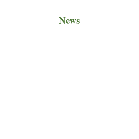
News
PRODUCT NEWS