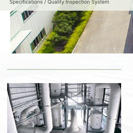
Specifications / Quality Inspection System