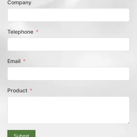
Company
？
Telephone
Email
Product
Submit