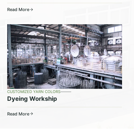
Read More
CUSTOMIZED YARN COLORS
Dyeing Workship
Read More