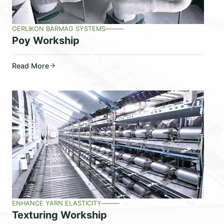
OERLIKON BARMAG SYSTEMS
Poy Workship
Read More
ENHANCE YARN ELASTICITY
Texturing Workship