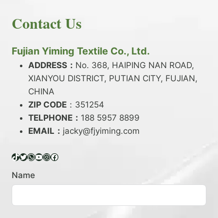
E
N
H
READ MORE
D
D
Contact Us
O
Y
E
W
A
X
T
R
?
O
Fujian Yiming Textile Co., Ltd.
N
D
?
ADDRESS：
No. 368, HAIPING NAN ROAD,
Y
XIANYOU DISTRICT, PUTIAN CITY, FUJIAN,
E
P
CHINA
O
ZIP CODE
：351254
L
TELPHONE：
188 5957 8899
Y
EMAIL：
E
jacky@fjyiming.com
S
T
TikTok
Twitter
WhatsApp
YouTube
Instagram
Facebook
E
R
Name
Y
A
R
N