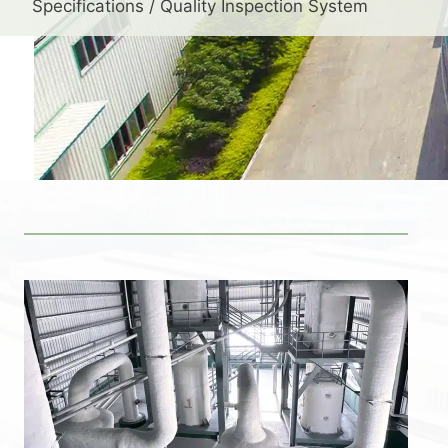
Specifications / Quality Inspection System