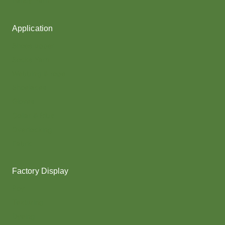
Fancy Yarn
Application
Shoes upper
Socks Yarn
Webbing & rope
Shoelaces
Gloves
Collar & Ribs
Overlocking
Fabric
Factory Display
Poy
Texturing
Dyeing