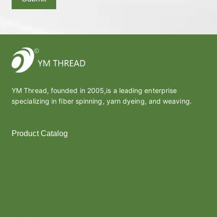
YM Thread, founded in 2005,is a leading enterprise
specializing in fiber spinning, yarn dyeing, and weaving.
Product Catalog
Polyester Yarn
Melt Yarn
Covered Yarn
Cotton Yarn
Thread