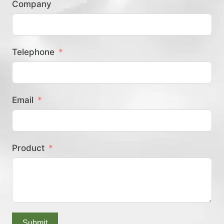
Company
？
Telephone
Email
Product
Submit