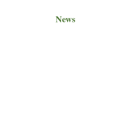
News
PRODUCT NEWS