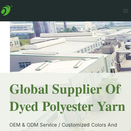
Skip
to
content
Global Supplier Of
Dyed Polyester Yarn
OEM & ODM Service / Customized Colors And