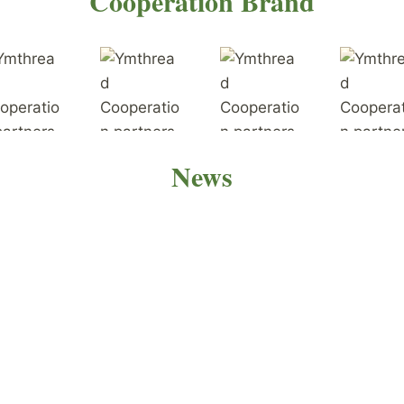
Cooperation Brand
News