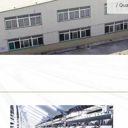
/ Qua