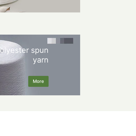
olyester spun
yarn
More