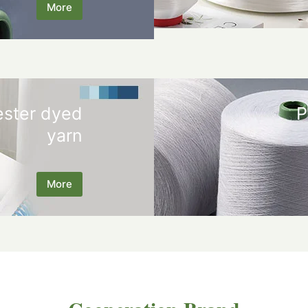
More
ester dyed
P
yarn
More