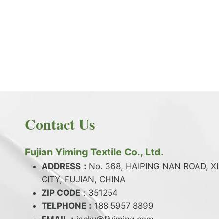
PRODUCT NEWS
What is the difference between latex and
spandex?
By
JackyEN
2024-05-06
Contact Us
W
READ MORE
H
A
Fujian Yiming Textile Co., Ltd.
T
I
ADDRESS：
No. 368, HAIPING NAN ROAD, X
S
CITY, FUJIAN, CHINA
T
ZIP CODE
H
：351254
E
TELPHONE：
188 5957 8899
D