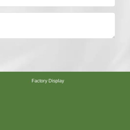
Y
E
S
T
E
R
Y
A
R
N
？
Factory Display
Poy
Texturing
Dyeing
Twisting
Covering (SCY,DCY)