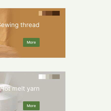
Sewing thread
More
Hot melt yarn
More