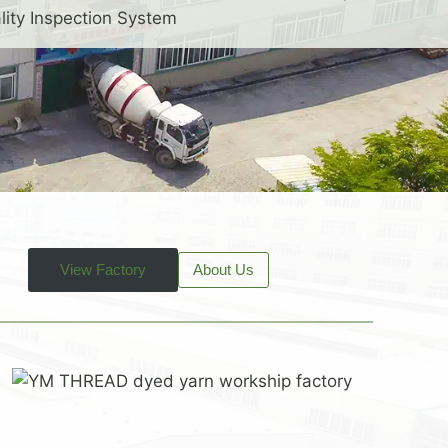
lity Inspection System
View Factory
About Us