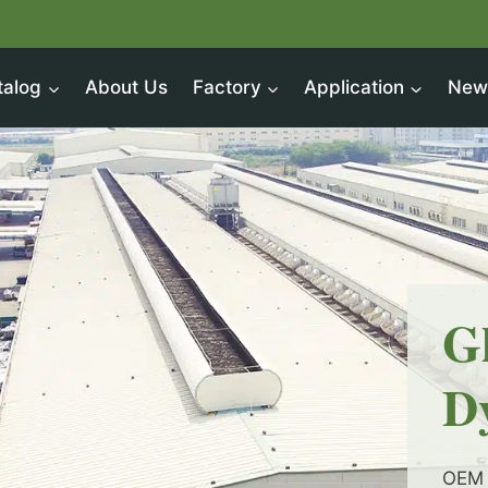
talog
About Us
Factory
Application
New
G
D
OEM 