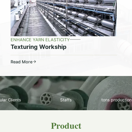
ENHANCE YARN ELASTICITY
Texturing Workship
Read More
lar Clients
Staffs
tons production
Product