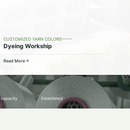
CUSTOMIZED YARN COLORS
Dyeing Workship
Read More
 capacity
Established