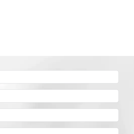
INDUSTRY NEWS
How to dye polyester yarn？
By
JackyEN
2024-05-02
H
READ MORE
O
W
T
O
D
Y
E
P
O
L