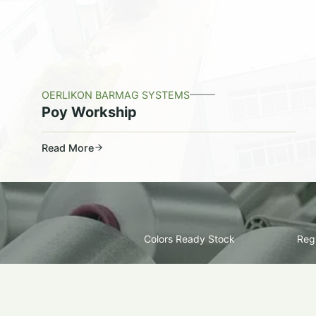
OERLIKON BARMAG SYSTEMS
Poy Workship
Read More
Colors Ready Stock
Regu