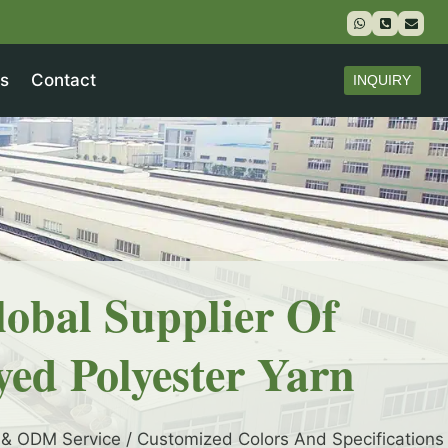
s
Contact
INQUIRY
lobal Supplier Of
yed Polyester Yarn
& ODM Service / Customized Colors And Specifications