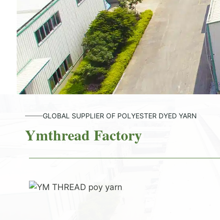
GLOBAL SUPPLIER OF POLYESTER DYED YARN
Ymthread Factory