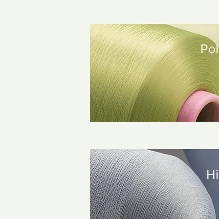
Pol
Hi