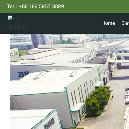
Skip
Tel：+86 188 5957 8899
to
content
Home
Ca