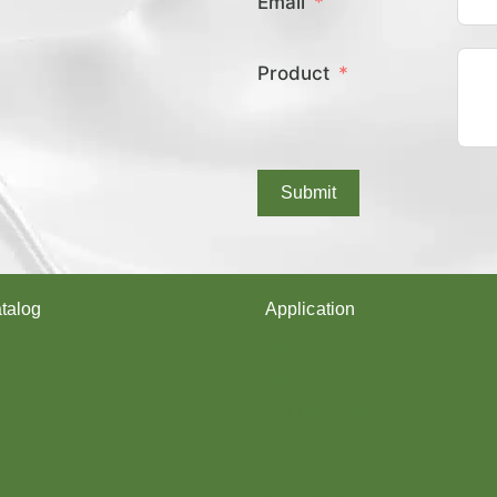
Email
E
X
C
Product
O
V
E
R
E
D
Submit
Y
A
R
N
?
talog
Application
arn
Shoes upper
Socks Yarn
rn
Webbing & rope
Shoelaces
Gloves