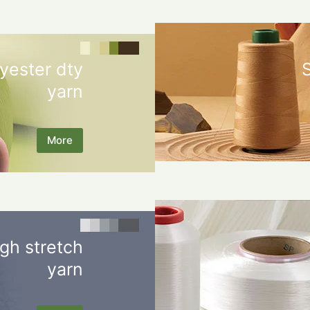
yester dty
yarn
More
gh stretch
yarn