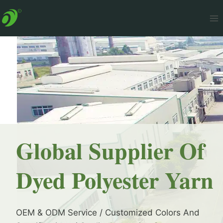
Skip
to
content
Global Supplier Of
Dyed Polyester Yarn
OEM & ODM Service / Customized Colors And