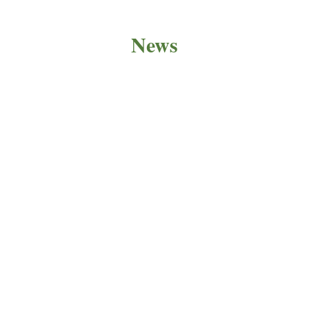
News
PRODUCT NEWS