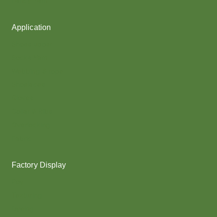
Fancy Yarn
Application
Shoes upper
Socks Yarn
Webbing & rope
Shoelaces
Gloves
Collar & Ribs
Overlocking
Fabric
Factory Display
Poy
Texturing
Dyeing