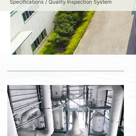
Specifications / Quality Inspection System