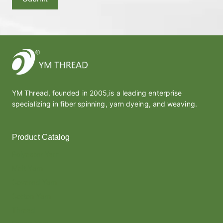
YM Thread, founded in 2005,is a leading enterprise
specializing in fiber spinning, yarn dyeing, and weaving.
Product Catalog
Polyester Yarn
Melt Yarn
Covered Yarn
Cotton Yarn
Thread