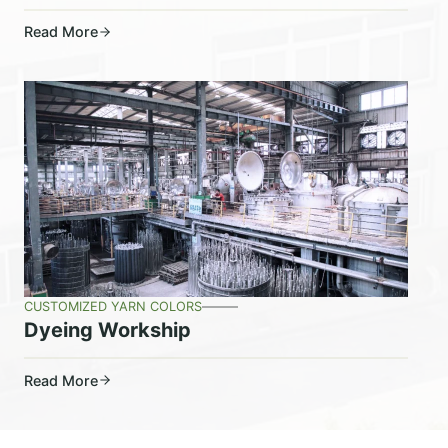
Read More
CUSTOMIZED YARN COLORS
Dyeing Workship
Read More