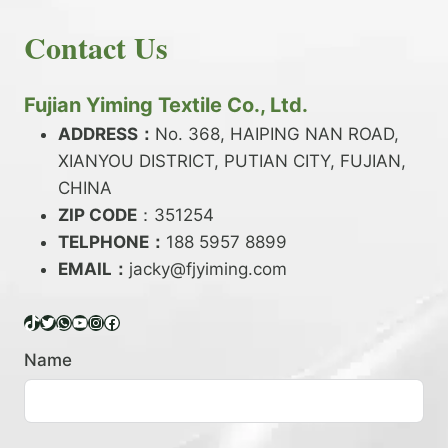
E
N
H
READ MORE
D
D
Contact Us
O
Y
E
W
A
X
T
R
?
O
Fujian Yiming Textile Co., Ltd.
N
D
?
ADDRESS：
No. 368, HAIPING NAN ROAD,
Y
XIANYOU DISTRICT, PUTIAN CITY, FUJIAN,
E
P
CHINA
O
ZIP CODE
：351254
L
TELPHONE：
188 5957 8899
Y
EMAIL：
E
jacky@fjyiming.com
S
T
TikTok
Twitter
WhatsApp
YouTube
Instagram
Facebook
E
R
Name
Y
A
R
N