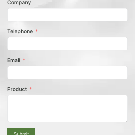
Company
？
Telephone
Email
Product
Submit