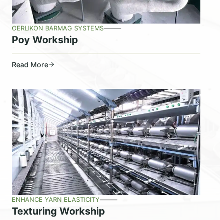
OERLIKON BARMAG SYSTEMS
Poy Workship
Read More
ENHANCE YARN ELASTICITY
Texturing Workship