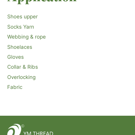
Shoes upper
Socks Yarn
Webbing & rope
Shoelaces
Gloves
Collar & Ribs
Overlocking
Fabric