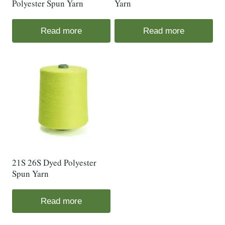
Polyester Spun Yarn
Yarn
Read more
Read more
21S 26S Dyed Polyester
Spun Yarn
Read more