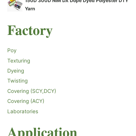
150D 300D NIM DX Dope Dyed Polyester DTY
Yarn
F
actory
Poy
Texturing
Dyeing
Twisting
Covering (SCY,DCY)
Covering (ACY)
Laboratories
Application