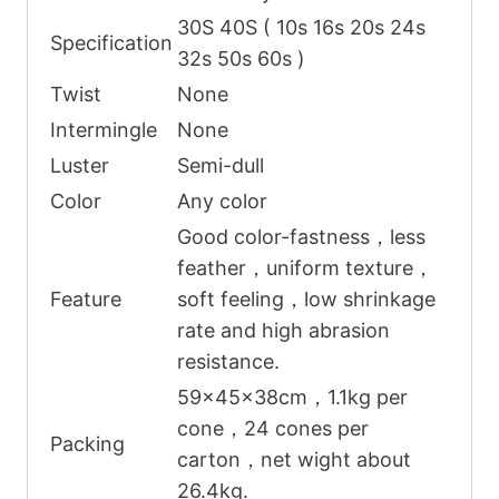
30S 40S ( 10s 16s 20s 24s
Specification
32s 50s 60s )
Twist
None
Intermingle
None
Luster
Semi-dull
Color
Any color
Good color-fastness，less
feather，uniform texture，
Feature
soft feeling，low shrinkage
rate and high abrasion
resistance.
59x45x38cm，1.1kg per
cone，24 cones per
Packing
carton，net wight about
26.4kg.