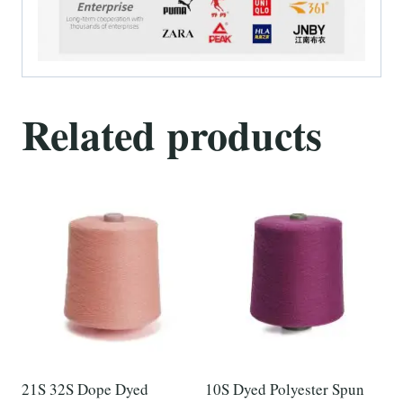
Related products
21S 32S Dope Dyed
10S Dyed Polyester Spun