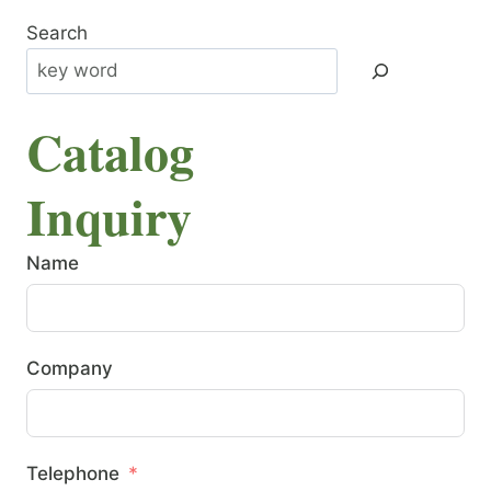
Search
Catalog
Inquiry
Name
Company
Telephone