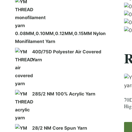
0.08MM,0.10MM,0.12MM,0.15MM Nylon
Monifilament Yarn
R
40D/75D Polyester Air Covered
Yarn
28S/2 NM 100% Acrylic Yarn
70D
Hig
28/2 NM Core Spun Yarn