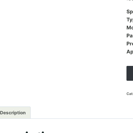
Sp
Ty
Mo
Pa
Pr
Ap
Cat
Description