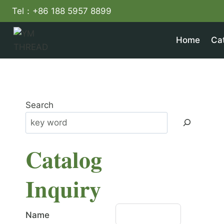
Skip
Tel：+86 188 5957 8899
to
content
Home
Ca
Search
Catalog
Inquiry
Name