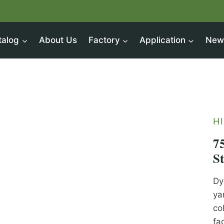
talog
About Us
Factory
Application
New
H
7
S
Dy
ya
co
fa