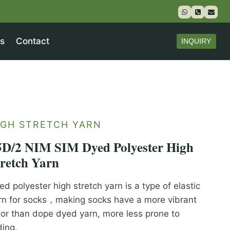
s
Contact
INQUIRY
IGH STRETCH YARN
5D/2 NIM SIM Dyed Polyester High
tretch Yarn
ed polyester high stretch yarn is a type of elastic
rn for socks，making socks have a more vibrant
lor than dope dyed yarn, more less prone to
ding.