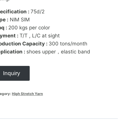
ecification :
75d/2
pe :
NIM SIM
q :
200 kgs per color
yment :
T/T , L/C at sight
oduction Capacity :
300 tons/month
plication :
shoes upper，elastic band
Inquiry
egory:
High Stretch Yarn