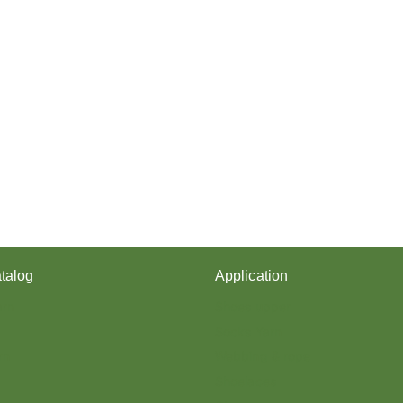
talog
Application
arn
Shoes upper
Socks Yarn
rn
Webbing & rope
Shoelaces