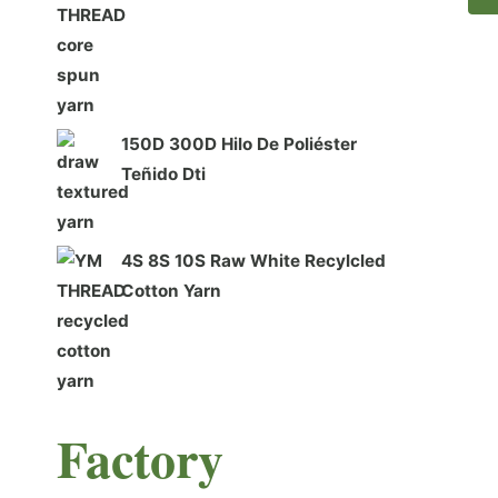
150D 300D Hilo De Poliéster
Teñido Dti
4S 8S 10S Raw White Recylcled
Cotton Yarn
F
actory