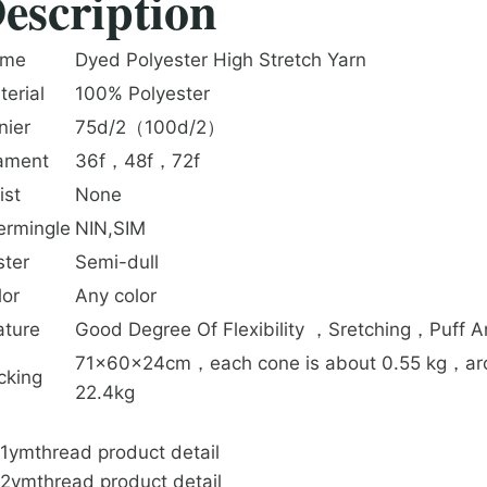
escription
me
Dyed Polyester High Stretch Yarn
terial
100% Polyester
nier
75d/2（100d/2）
lament
36f，48f，72f
ist
None
termingle
NIN,SIM
ster
Semi-dull
lor
Any color
ature
Good Degree Of Flexibility ，Sretching，Puff 
71x60x24cm，each cone is about 0.55 kg，arou
cking
22.4kg