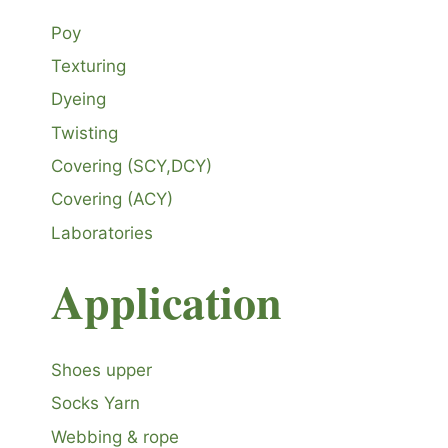
Poy
Texturing
Dyeing
Twisting
Covering (SCY,DCY)
Covering (ACY)
Laboratories
Application
Shoes upper
Socks Yarn
Webbing & rope