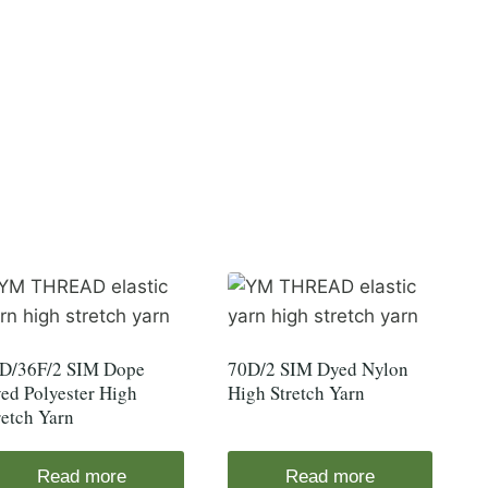
D/36F/2 SIM Dope
70D/2 SIM Dyed Nylon
ed Polyester High
High Stretch Yarn
retch Yarn
Read more
Read more