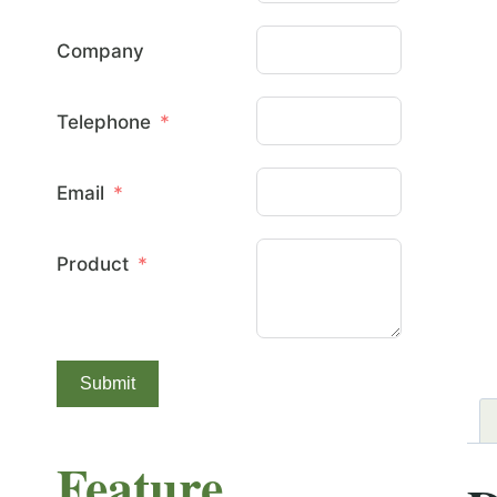
Company
Telephone
Email
Product
Submit
Feature