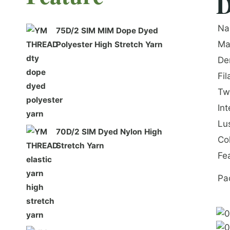
D
Na
75D/2 SIM MIM Dope Dyed
Ma
Polyester High Stretch Yarn
De
Fi
Tw
In
Lu
70D/2 SIM Dyed Nylon High
Co
Stretch Yarn
Fe
Pa