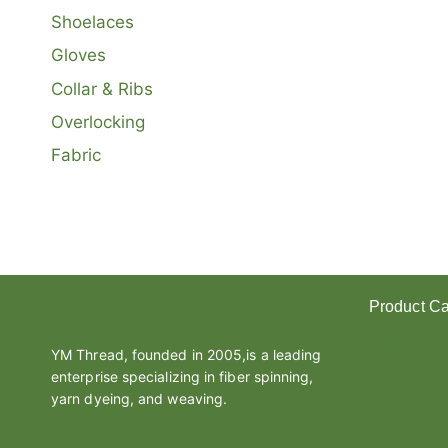
Shoelaces
Gloves
Collar & Ribs
Overlocking
Fabric
Product Ca
Polyester Y
YM Thread, founded in 2005,is a leading
Melt Yarn
enterprise specializing in fiber spinning,
Covered Ya
yarn dyeing, and weaving.
Cotton Yarn