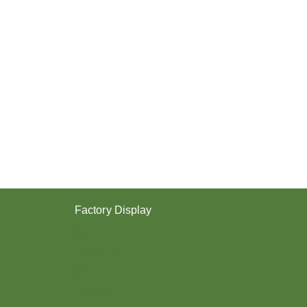
Factory Display
Poy
Texturing
Dyeing
Twisting