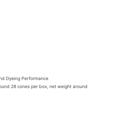
And Dyeing Performance
nd 28 cones per box, net weight around