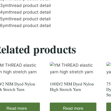
elated products
/2 NIM Dyed Nylon
100D/2 NIM Dyed Nylon
75
h Stretch Yarn
High Stretch Yarn
Dy
St
Read more
Read more